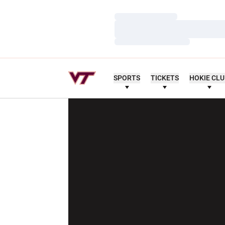
Loading…
Loading…
Loading…
SPORTS
TICKETS
HOKIE CL