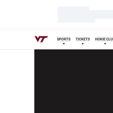
Loading…
Loading…
Loading…
SPORTS
TICKETS
HOKIE CL