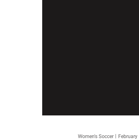
Women's Soccer
February 