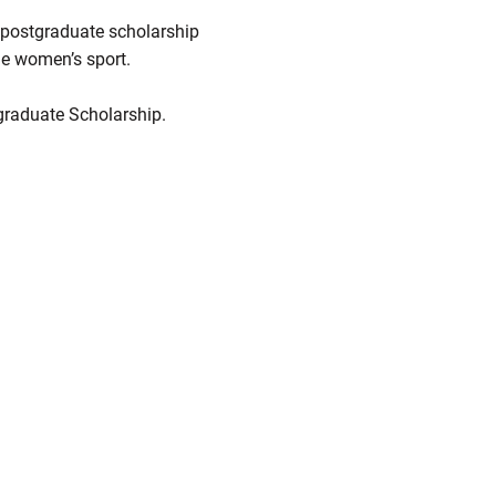
 postgraduate scholarship
ne women’s sport.
graduate Scholarship.