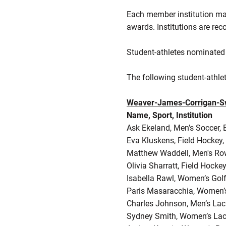
Each member institution ma
awards. Institutions are r
Student-athletes nominated 
The following student-athle
Weaver-James-Corrigan-Sw
Name, Sport, Institution
Ask Ekeland, Men’s Soccer, 
Eva Kluskens, Field Hockey,
Matthew Waddell, Men's Row
Olivia Sharratt, Field Hockey
Isabella Rawl, Women’s Gol
Paris Masaracchia, Women’
Charles Johnson, Men’s Lac
Sydney Smith, Women’s Lac