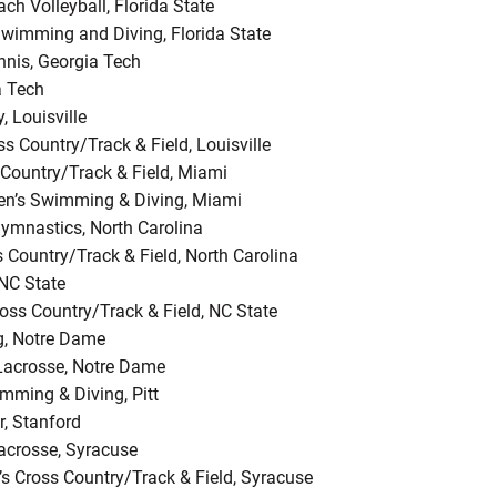
h Volleyball, Florida State
wimming and Diving, Florida State
nnis, Georgia Tech
a Tech
, Louisville
 Country/Track & Field, Louisville
 Country/Track & Field, Miami
n’s Swimming & Diving, Miami
ymnastics, North Carolina
s Country/Track & Field, North Carolina
 NC State
ss Country/Track & Field, NC State
g, Notre Dame
 Lacrosse, Notre Dame
mming & Diving, Pitt
r, Stanford
crosse, Syracuse
s Cross Country/Track & Field, Syracuse