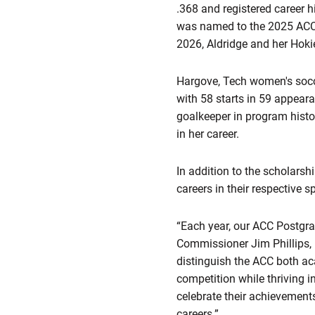
.368 and registered career hi
was named to the 2025 ACC
2026, Aldridge and her Hokie
Hargove, Tech women's soccer
with 58 starts in 59 appear
goalkeeper in program hist
in her career.
In addition to the scholars
careers in their respective 
“Each year, our ACC Postgra
Commissioner Jim Phillips, P
distinguish the ACC both aca
competition while thriving 
celebrate their achievement
careers.”