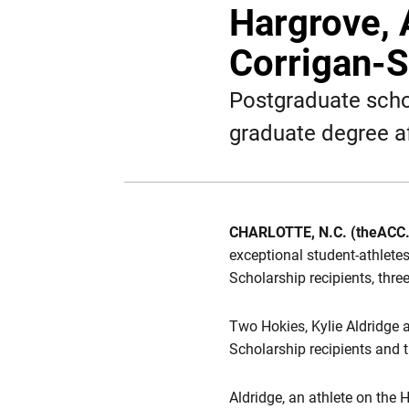
Hargrove, 
Corrigan-
Postgraduate scho
graduate degree a
CHARLOTTE, N.C. (theACC
exceptional student-athlet
Scholarship recipients, thr
Two Hokies, Kylie
Aldridge
Scholarship recipients and 
Aldridge, an athlete on the 