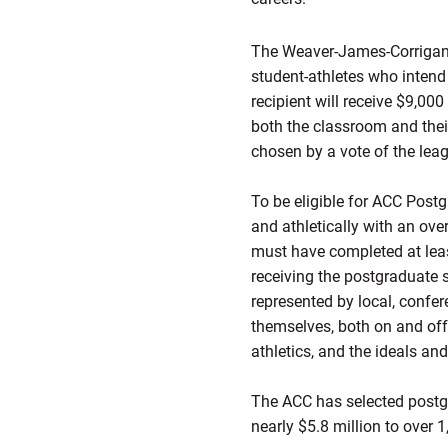
The Weaver-James-Corrigan-
student-athletes who intend
recipient will receive $9,00
both the classroom and the
chosen by a vote of the lea
To be eligible for ACC Pos
and athletically with an ove
must have completed at leas
receiving the postgraduate 
represented by local, confe
themselves, both on and off t
athletics, and the ideals an
The ACC has selected postgr
nearly $5.8 million to over 