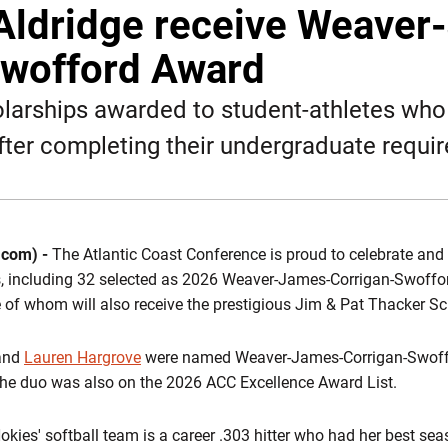
Aldridge receive Weaver
Swofford Award
larships awarded to student-athletes who 
fter completing their undergraduate requi
.com) -
The Atlantic Coast Conference is proud to celebrate and
es, including 32 selected as 2026 Weaver-James-Corrigan-Swoff
ee of whom will also receive the prestigious Jim & Pat Thacker S
and
Lauren Hargrove
were named Weaver-James-Corrigan-Swoff
the duo was also on the 2026 ACC Excellence Award List.
Hokies' softball team is a career .303 hitter who had her best se