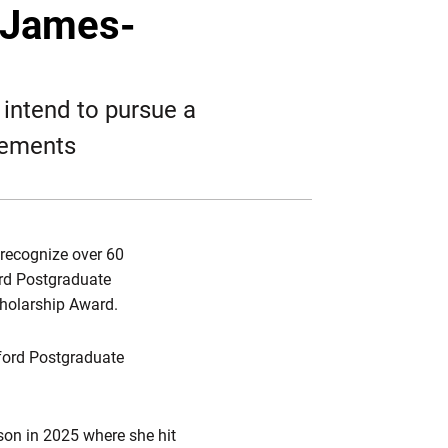
Twitter
Facebook
Email
-James-
intend to pursue a
rements
 recognize over 60
ord Postgraduate
cholarship Award.
ord Postgraduate
ason in 2025 where she hit