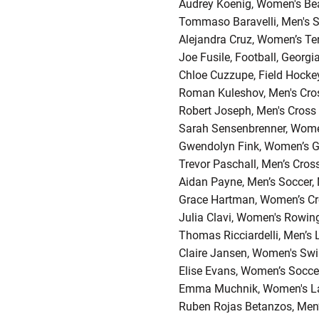
Audrey Koenig, Women's Beac
Tommaso Baravelli, Men's S
Alejandra Cruz, Women’s Te
Joe Fusile, Football, Georgi
Chloe Cuzzupe, Field Hockey
Roman Kuleshov, Men's Cross
Robert Joseph, Men's Cross
Sarah Sensenbrenner, Wome
Gwendolyn Fink, Women’s G
Trevor Paschall, Men’s Cros
Aidan Payne, Men’s Soccer,
Grace Hartman, Women’s Cro
Julia Clavi, Women's Rowin
Thomas Ricciardelli, Men’s
Claire Jansen, Women's Swi
Elise Evans, Women’s Socce
Emma Muchnik, Women's La
Ruben Rojas Betanzos, Men’