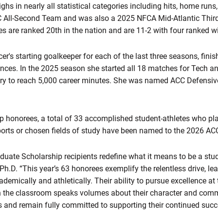
ghs in nearly all statistical categories including hits, home runs
 All-Second Team and was also a 2025 NFCA Mid-Atlantic Thir
s are ranked 20th in the nation and are 11-2 with four ranked w
's starting goalkeeper for each of the last three seasons, finish
ances. In the 2025 season she s
tarted all 18 matches for Tech a
ory to reach 5,000 career minutes. She was named ACC Defensive
hip honorees, a total of 33 accomplished student-athletes who pl
sports or chosen fields of study have been named to the 2026 ACC
duate Scholarship recipients redefine what it means to be a stud
h.D. “This year’s 63 honorees exemplify the relentless drive, lea
demically and athletically. Their ability to pursue excellence at 
in the classroom speaks volumes about their character and com
s and remain fully committed to supporting their continued succ