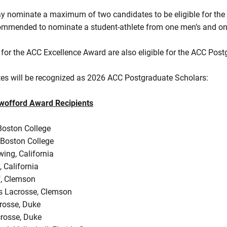
y nominate a maximum of two candidates to be eligible for the
ecommended to nominate a student-athlete from one men’s and o
for the ACC Excellence Award are also eligible for the ACC Post
tes will be recognized as 2026 ACC Postgraduate Scholars:
offord Award Recipients
Boston College
 Boston College
ing, California
, California
f, Clemson
s Lacrosse, Clemson
rosse, Duke
rosse, Duke