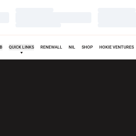
Loading…
Loading…
Loading…
Loading…
Loading…
Loading…
UB
QUICK LINKS
RENEWALL
NIL
SHOP
HOKIE VENTURES