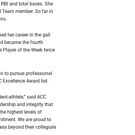
, RBI and total bases. She
d Team member. So far in
ins.
ed her career in the gall
nd became the fourth
 Player of the Week twice
an to pursue professional
 Excellence Award list.
ent-athlete,” said ACC
dership and integrity that
the highest levels of
mitment. We are proud to
ess beyond their collegiate