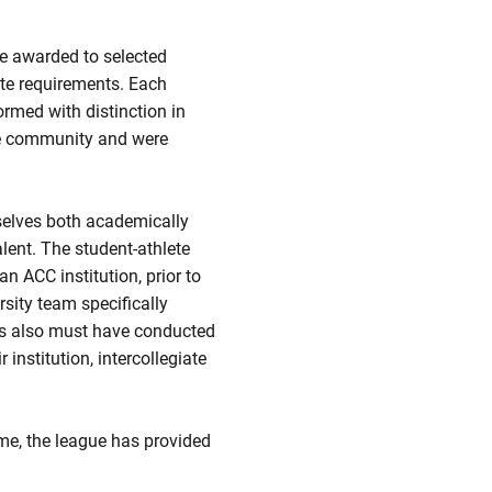
e awarded to selected
ate requirements. Each
ormed with distinction in
he community and were
selves both academically
lent. The student-athlete
 ACC institution, prior to
sity team specifically
ees also must have conducted
institution, intercollegiate
me, the league has provided