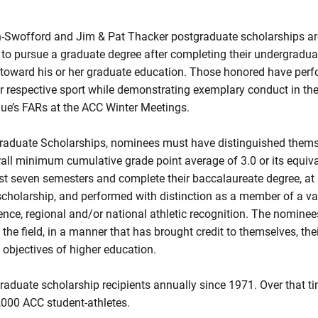
Swofford and Jim & Pat Thacker postgraduate scholarships ar
 to pursue a graduate degree after completing their undergradu
0 toward his or her graduate education. Those honored have perf
ir respective sport while demonstrating exemplary conduct in t
gue’s FARs at the ACC Winter Meetings.
tgraduate Scholarships, nominees must have distinguished them
rall minimum cumulative grade point average of 3.0 or its equiva
t seven semesters and complete their baccalaureate degree, at an
scholarship, and performed with distinction as a member of a var
rence, regional and/or national athletic recognition. The nomin
he field, in a manner that has brought credit to themselves, their 
d objectives of higher education.
aduate scholarship recipients annually since 1971. Over that ti
1,000 ACC student-athletes.