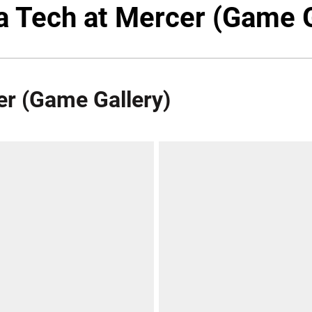
ia Tech at Mercer (Game G
er (Game Gallery)