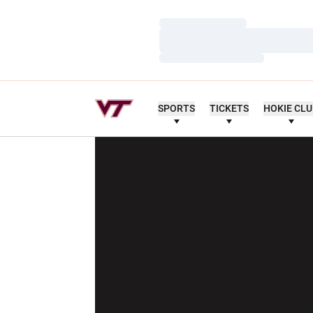
Loading…
Loading…
Loading…
SPORTS
TICKETS
HOKIE CL