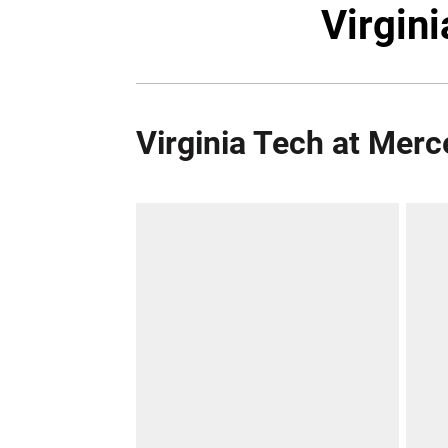
Virgin
Virginia Tech at Merc