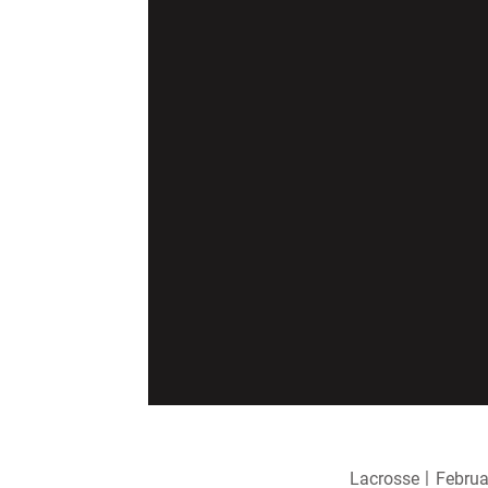
Lacrosse
Februa