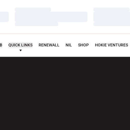
Loading…
Loading…
Loading…
Loading…
Loading…
Loading…
UB
QUICK LINKS
RENEWALL
NIL
SHOP
HOKIE VENTURES