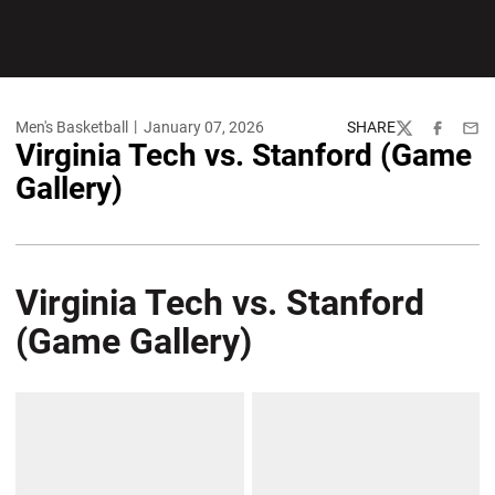
Men's Basketball
January 07, 2026
SHARE
Twitter
Facebook
Emai
Virginia Tech vs. Stanford (Game
Gallery)
Virginia Tech vs. Stanford
(Game Gallery)