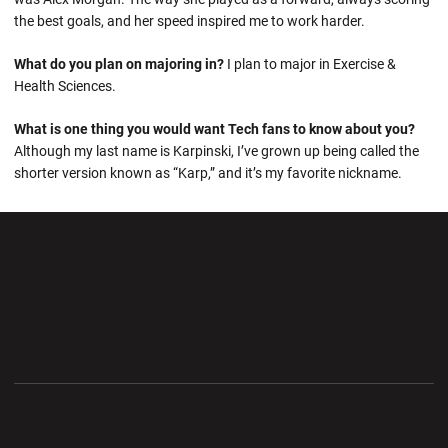
the best goals, and her speed inspired me to work harder.
What do you plan on majoring in?
I plan to major in Exercise &
Health Sciences.
What is one thing you would want Tech fans to know about you?
Although my last name is Karpinski, I’ve grown up being called the
shorter version known as “Karp,” and it’s my favorite nickname.
Opens in a new window
Opens in a new wi
Opens in a new window
Opens in a new wi
Opens in a new window
Opens in a new wi
Opens in a new window