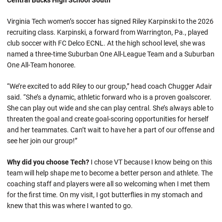
Central Bucks High School South
Virginia Tech women’s soccer has signed Riley Karpinski to the 2026
recruiting class. Karpinski, a forward from Warrington, Pa., played
club soccer with FC Delco ECNL. At the high school level, she was
named a three-time Suburban One All-League Team and a Suburban
One All-Team honoree.
“We’re excited to add Riley to our group,” head coach Chugger Adair
said. “She’s a dynamic, athletic forward who is a proven goalscorer.
She can play out wide and she can play central. She’s always able to
threaten the goal and create goal-scoring opportunities for herself
and her teammates. Can’t wait to have her a part of our offense and
see her join our group!”
Why did you choose Tech?
I chose VT because I know being on this
team will help shape me to become a better person and athlete. The
coaching staff and players were all so welcoming when I met them
for the first time. On my visit, I got butterflies in my stomach and
knew that this was where I wanted to go.