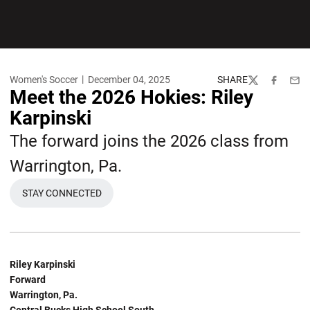
Women's Soccer
December 04, 2025
SHARE
Twitter
Facebook
Emai
Meet the 2026 Hokies: Riley
Karpinski
The forward joins the 2026 class from
Warrington, Pa.
STAY CONNECTED
Riley Karpinski
Forward
Warrington, Pa.