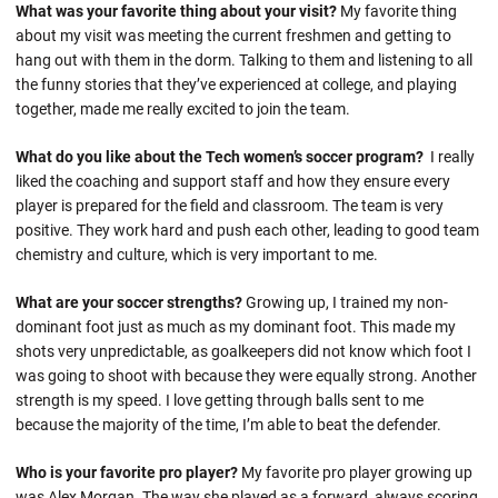
What was your favorite thing about your visit?
My favorite thing
about my visit was meeting the current freshmen and getting to
hang out with them in the dorm. Talking to them and listening to all
the funny stories that they’ve experienced at college, and playing
together, made me really excited to join the team.
What do you like about the Tech women’s soccer program?
I really
liked the coaching and support staff and how they ensure every
player is prepared for the field and classroom. The team is very
positive. They work hard and push each other, leading to good team
chemistry and culture, which is very important to me.
What are your soccer strengths?
Growing up, I trained my non-
dominant foot just as much as my dominant foot. This made my
shots very unpredictable, as goalkeepers did not know which foot I
was going to shoot with because they were equally strong. Another
strength is my speed. I love getting through balls sent to me
because the majority of the time, I’m able to beat the defender.
Who is your favorite pro player?
My favorite pro player growing up
was Alex Morgan. The way she played as a forward, always scoring