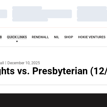
Loading…
Loading…
Loading…
Loading…
Loading…
Loading…
UB
QUICK LINKS
RENEWALL
NIL
SHOP
HOKIE VENTURES
all
December 10, 2025
ghts vs. Presbyterian (12
w window
Opens in a new window
Opens in a new wi