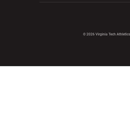
Opens in a new window
© 2026 Virginia Tech Athletics