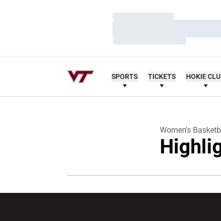
Loading…
Loading…
Loading…
SPORTS
TICKETS
HOKIE CL
Women's Basketb
Highli
Opens in a new window
Opens in a ne