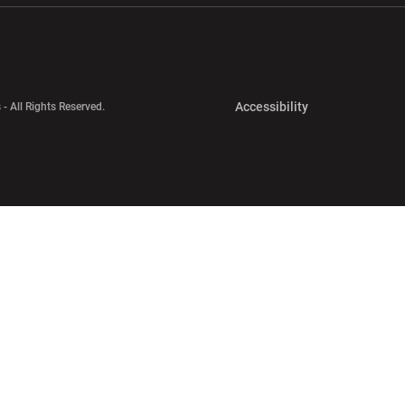
Opens in a new 
Accessibility
 - All Rights Reserved.
Opens in a new 