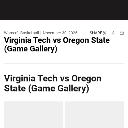
Women's Basketball
November 30, 2025
SHARE
Twitter
Facebook
Emai
Virginia Tech vs Oregon State
(Game Gallery)
Virginia Tech vs Oregon
State (Game Gallery)