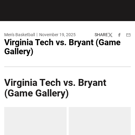
Men's Basketball
November 19, 2025
SHARE
Twitter
Facebook
Emai
Virginia Tech vs. Bryant (Game
Gallery)
Virginia Tech vs. Bryant
(Game Gallery)