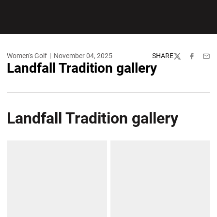
Women's Golf
November 04, 2025
SHARE
Twitter
Facebook
Emai
Landfall Tradition gallery
Landfall Tradition gallery