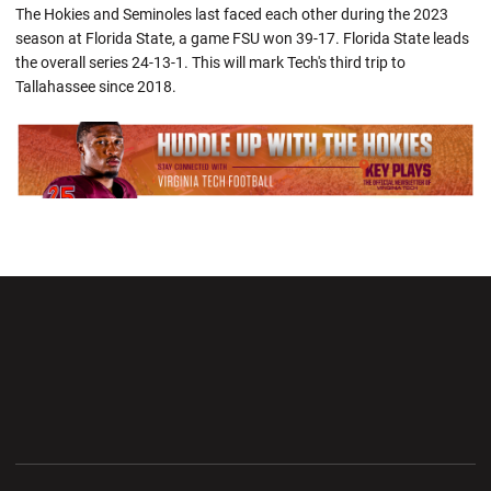
The Hokies and Seminoles last faced each other during the 2023
season at Florida State, a game FSU won 39-17. Florida State leads
the overall series 24-13-1. This will mark Tech's third trip to
Tallahassee since 2018.
Opens in a new window
Opens in a new wi
Opens in a new window
Opens in a new wi
Opens in a new window
Opens in a new wi