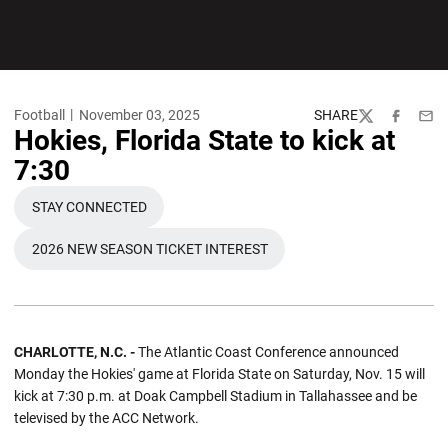
Football
November 03, 2025
SHARE
Twitter
Facebook
Emai
Hokies, Florida State to kick at
7:30
STAY CONNECTED
OPENS IN A NEW WINDOW
2026 NEW SEASON TICKET INTEREST
OPENS IN A NEW WINDOW
CHARLOTTE, N.C. -
The Atlantic Coast Conference announced
Monday the Hokies' game at Florida State on Saturday, Nov. 15 will
kick at 7:30 p.m. at Doak Campbell Stadium in Tallahassee and be
televised by the ACC Network.