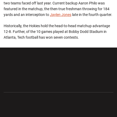
two teams faced off last year. Current backup Aaron Philo was
featured in the matchup, the then-true freshman throwing for 184
yards and an interception to
Jaylen Jones
late in the fourth quarter.
Historically, the Hokies hold the head-to-head matchup advantage
12-8. Further, of the 10 games played at Bobby Dodd Stadium in
Atlanta, Tech football has won seven contests.
Opens in a new window
Opens in a new wi
Opens in a new window
Opens in a new wi
Opens in a new window
Opens in a new wi
Opens in a new window