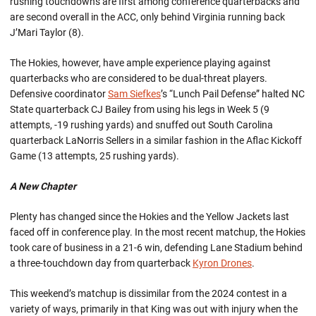
rushing touchdowns are first among conference quarterbacks and
are second overall in the ACC, only behind Virginia running back
J’Mari Taylor (8).
The Hokies, however, have ample experience playing against
quarterbacks who are considered to be dual-threat players.
Defensive coordinator
Sam Siefkes
’s “Lunch Pail Defense” halted NC
State quarterback CJ Bailey from using his legs in Week 5 (9
attempts, -19 rushing yards) and snuffed out South Carolina
quarterback LaNorris Sellers in a similar fashion in the Aflac Kickoff
Game (13 attempts, 25 rushing yards).
A New Chapter
Plenty has changed since the Hokies and the Yellow Jackets last
faced off in conference play. In the most recent matchup, the Hokies
took care of business in a 21-6 win, defending Lane Stadium behind
a three-touchdown day from quarterback
Kyron Drones
.
This weekend’s matchup is dissimilar from the 2024 contest in a
variety of ways, primarily in that King was out with injury when the