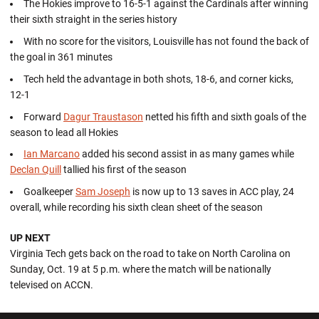
The Hokies improve to 16-5-1 against the Cardinals after winning
their sixth straight in the series history
With no score for the visitors, Louisville has not found the back of
the goal in 361 minutes
Tech held the advantage in both shots, 18-6, and corner kicks,
12-1
Forward
Dagur Traustason
netted his fifth and sixth goals of the
season to lead all Hokies
Ian Marcano
added his second assist in as many games while
Declan Quill
tallied his first of the season
Goalkeeper
Sam Joseph
is now up to 13 saves in ACC play, 24
overall, while recording his sixth clean sheet of the season
UP NEXT
Virginia Tech gets back on the road to take on North Carolina on
Sunday, Oct. 19 at 5 p.m. where the match will be nationally
televised on ACCN.