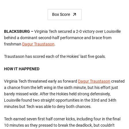
Box Score
BLACKSBURG –
Virginia Tech secured a 2-0 victory over Louisville
behind a dominant second-half performance and brace from
freshman
Dagur Traustason
.
Traustason has scored each of the Hokies’ last five goals.
HOW IT HAPPENED
Virginia Tech threatened early as forward
Dagur Traustason
created
a chance from the left wing in the sixth minute, but his effort just
barely missed wide. After the Hokies held strong defensively,
Louisville found two straight opportunities in the 33rd and 34th
minutes but Tech was able to deny both chances.
Tech earned seven first half corner kicks, including four in the final
10 minutes as they pressed to break the deadlock, but couldn’t