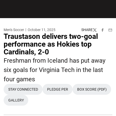
Men's Soccer
October 11, 2025
SHARE
Twitter
Facebook
Emai
Traustason delivers two-goal
performance as Hokies top
Cardinals, 2-0
Freshman from Iceland has put away
six goals for Virginia Tech in the last
four games
STAY CONNECTED
PLEDGE PER
BOX SCORE (PDF)
OPENS IN A NEW WINDOW
OPENS IN A NEW WINDOW
GALLERY
OPENS IN A NEW WINDOW