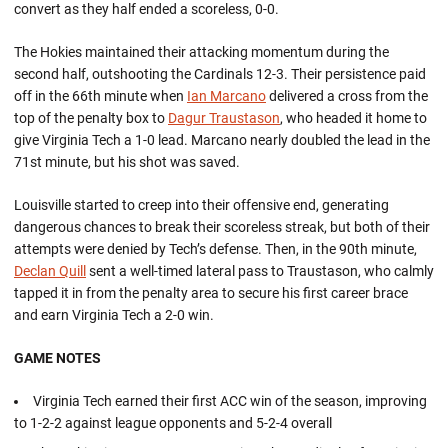
convert as they half ended a scoreless, 0-0.
The Hokies maintained their attacking momentum during the
second half, outshooting the Cardinals 12-3. Their persistence paid
off in the 66th minute when
Ian Marcano
delivered a cross from the
top of the penalty box to
Dagur Traustason
, who headed it home to
give Virginia Tech a 1-0 lead. Marcano nearly doubled the lead in the
71st minute, but his shot was saved.
Louisville started to creep into their offensive end, generating
dangerous chances to break their scoreless streak, but both of their
attempts were denied by Tech’s defense. Then, in the 90th minute,
Declan Quill
sent a well-timed lateral pass to Traustason, who calmly
tapped it in from the penalty area to secure his first career brace
and earn Virginia Tech a 2-0 win.
GAME NOTES
Virginia Tech earned their first ACC win of the season, improving
to 1-2-2 against league opponents and 5-2-4 overall