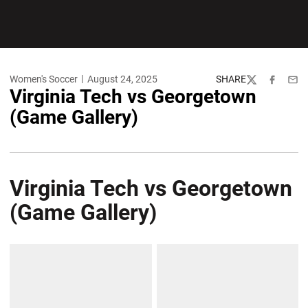
Women's Soccer
August 24, 2025
SHARE
Twitter
Facebook
Emai
Virginia Tech vs Georgetown
(Game Gallery)
Virginia Tech vs Georgetown
(Game Gallery)