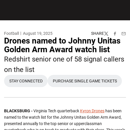
Football
August 19, 2025
SHARE
Twitter
Facebook
Emai
Drones named to Johnny Unitas
Golden Arm Award watch list
Redshirt senior one of 58 signal callers
on the list
STAY CONNECTED
PURCHASE SINGLE GAME TICKETS
BLACKSBURG -
Virginia Tech quarterback
Kyron Drones
has been
named to the watch list for the Johnny Unitas Golden Arm Award,
presented annually to the top senior or upperclassman