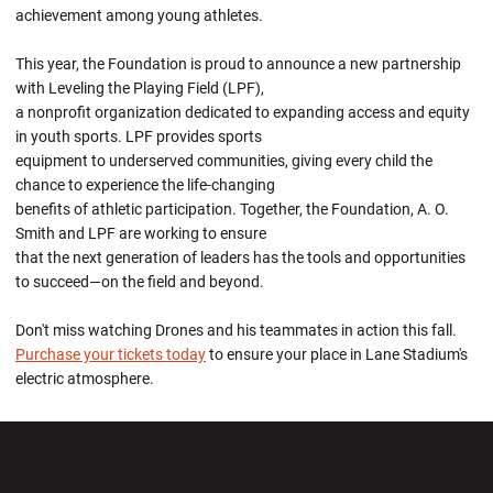
achievement among young athletes.
This year, the Foundation is proud to announce a new partnership
with Leveling the Playing Field (LPF),
a nonprofit organization dedicated to expanding access and equity
in youth sports. LPF provides sports
equipment to underserved communities, giving every child the
chance to experience the life-changing
benefits of athletic participation. Together, the Foundation, A. O.
Smith and LPF are working to ensure
that the next generation of leaders has the tools and opportunities
to succeed—on the field and beyond.
Don't miss watching Drones and his teammates in action this fall.
Purchase your tickets today
to ensure your place in Lane Stadium's
electric atmosphere.
Opens in a new window
Opens in a new wi