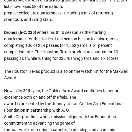
quarterback who is on track to graduate with their class. This year’s
list showcases 58 of the nation’s
premier collegiate quarterbacks, including a mix of returning
standouts and rising stars.
Drones (6-2, 235)
enters his third season as the starting
quarterback for the Hokies. Last season he started nine games,
completing 136 of 224 passes for 1,562 yards, a 61 percent
completion rate. The Houston, Texas product accounted for 10
passing TDs while rushing for 336 rushing yards and six scores.
The Houston, Texas product is also on the watch list for the Maxwell
Award.
Now in its 39th year, the Golden Arm Award continues to honor
excellence both on and off the field. The
award is presented by the Johnny Unitas Golden Arm Educational
Foundation in partnership with A. O.
Smith Corporation, whose mission aligns with the Foundation’s
commitment to advancing the game of
football while promoting character, leadership, and academic