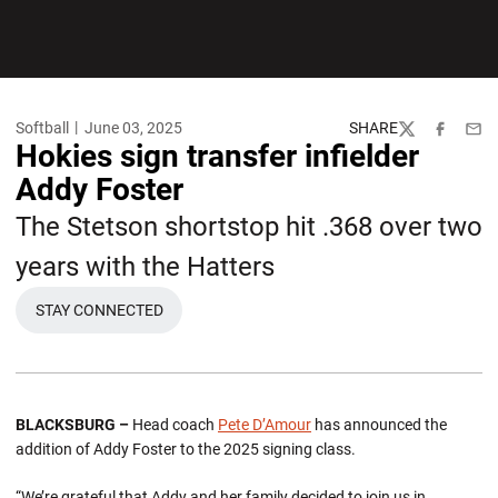
Softball
June 03, 2025
SHARE
Twitter
Facebook
Emai
Hokies sign transfer infielder
Addy Foster
The Stetson shortstop hit .368 over two
years with the Hatters
STAY CONNECTED
BLACKSBURG –
Head coach
Pete D’Amour
has announced the
addition of Addy Foster to the 2025 signing class.
“We’re grateful that Addy and her family decided to join us in