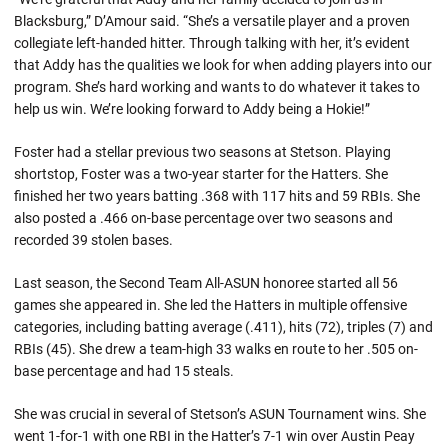
Blacksburg,” D’Amour said. “She’s a versatile player and a proven
collegiate left-handed hitter. Through talking with her, it’s evident
that Addy has the qualities we look for when adding players into our
program. She’s hard working and wants to do whatever it takes to
help us win. We’re looking forward to Addy being a Hokie!”
Foster had a stellar previous two seasons at Stetson. Playing
shortstop, Foster was a two-year starter for the Hatters. She
finished her two years batting .368 with 117 hits and 59 RBIs. She
also posted a .466 on-base percentage over two seasons and
recorded 39 stolen bases.
Last season, the Second Team All-ASUN honoree started all 56
games she appeared in. She led the Hatters in multiple offensive
categories, including batting average (.411), hits (72), triples (7) and
RBIs (45). She drew a team-high 33 walks en route to her .505 on-
base percentage and had 15 steals.
She was crucial in several of Stetson’s ASUN Tournament wins. She
went 1-for-1 with one RBI in the Hatter’s 7-1 win over Austin Peay