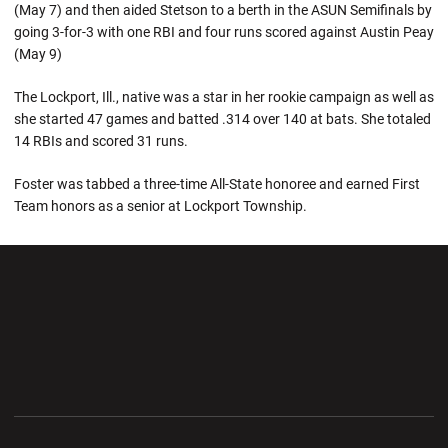
(May 7) and then aided Stetson to a berth in the ASUN Semifinals by
going 3-for-3 with one RBI and four runs scored against Austin Peay
(May 9)
The Lockport, Ill., native was a star in her rookie campaign as well as
she started 47 games and batted .314 over 140 at bats. She totaled
14 RBIs and scored 31 runs.
Foster was tabbed a three-time All-State honoree and earned First
Team honors as a senior at Lockport Township.
Opens in a new window
Opens in a new wi
Opens in a new window
Opens in a new wi
Opens in a new window
Opens in a new wi