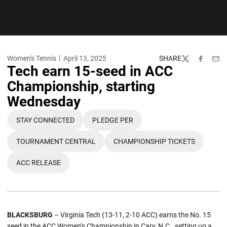
Women's Tennis
April 13, 2025
SHARE
Twitter
Facebook
Emai
Tech earn 15-seed in ACC
Championship, starting
Wednesday
STAY CONNECTED
PLEDGE PER
OPENS IN A NEW WINDOW
OPENS IN A NEW WINDOW
TOURNAMENT CENTRAL
CHAMPIONSHIP TICKETS
OPENS IN A NEW WINDOW
OPENS IN A NEW WIN
ACC RELEASE
OPENS IN A NEW WINDOW
BLACKSBURG
– Virginia Tech (13-11, 2-10 ACC) earns the No. 15
seed in the ACC Women’s Championship in Cary, N.C., setting up a