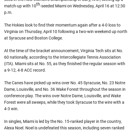
th
match-up with 10
-seeded Miami on Wednesday, April 16 at 12:30
p.m.
The Hokies look to find their momentum again after a 4-0 loss to
Virginia on Thursday, April 10 following a two-win weekend up north
at Syracuse and Boston College.
At the time of the bracket announcement, Virginia Tech sits at No.
60 nationally, according to the Intercollegiate Tennis Association
(ITA). Miami sits at No. 55, as they finished the regular season with
a 9-12, 4-8 ACC record.
The Canes have picked up wins over No. 45 Syracuse, No. 23 Notre
Dame, Louisville, and No. 36 Wake Forest throughout the season in
conference play. The wins over Notre Dame, Louisville, and Wake
Forest were all sweeps, while they took Syracuse to the wire with a
4-3 win.
In singles, Miami is led by the No. 15-ranked player in the country,
Alexa Noel. Noel is undefeated this season, including seven ranked