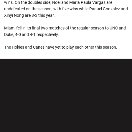
wins. On the doubles side, Noel and Maria Paula Vargas are
undefeated on the season, with five wins while Raquel Gonzalez and
Xinyi Nong are 8-3 this year.
Miami fell in its final two matches of the regular season to UNC and
Duke, 4-0 and 4-1 respectively.
The Hokies and Canes have yet to play each other this season.
Opens in a new window
Opens in a new wi
Opens in a new window
Opens in a new wi
Opens in a new window
Opens in a new wi
Opens in a new window