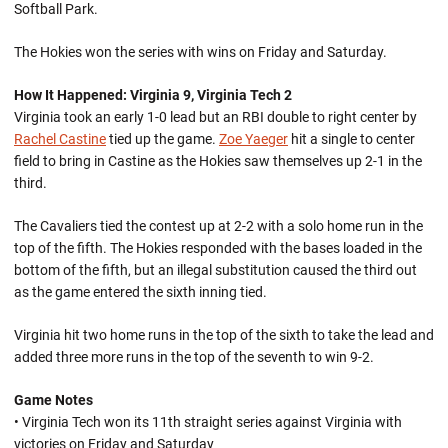
Softball Park.
The Hokies won the series with wins on Friday and Saturday.
How It Happened: Virginia 9, Virginia Tech 2
Virginia took an early 1-0 lead but an RBI double to right center by
Rachel Castine
tied up the game.
Zoe Yaeger
hit a single to center
field to bring in Castine as the Hokies saw themselves up 2-1 in the
third.
The Cavaliers tied the contest up at 2-2 with a solo home run in the
top of the fifth. The Hokies responded with the bases loaded in the
bottom of the fifth, but an illegal substitution caused the third out
as the game entered the sixth inning tied.
Virginia hit two home runs in the top of the sixth to take the lead and
added three more runs in the top of the seventh to win 9-2.
Game Notes
• Virginia Tech won its 11th straight series against Virginia with
victories on Friday and Saturday