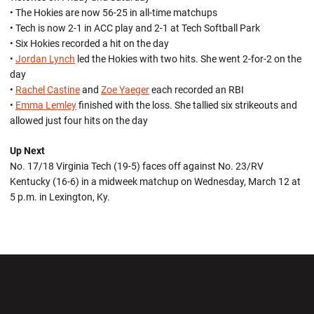
• The Hokies are now 56-25 in all-time matchups
• Tech is now 2-1 in ACC play and 2-1 at Tech Softball Park
• Six Hokies recorded a hit on the day
•
Jordan Lynch
led the Hokies with two hits. She went 2-for-2 on the
day
•
Rachel Castine
and
Zoe Yaeger
each recorded an RBI
•
Emma Lemley
finished with the loss. She tallied six strikeouts and
allowed just four hits on the day
Up Next
No. 17/18 Virginia Tech (19-5) faces off against No. 23/RV
Kentucky (16-6) in a midweek matchup on Wednesday, March 12 at
5 p.m. in Lexington, Ky.
Opens in a new window
Opens in a new wi