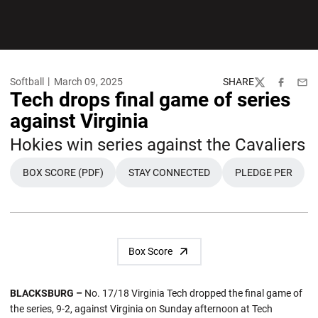
Softball
March 09, 2025
SHARE
Twitter
Facebook
Emai
Tech drops final game of series
against Virginia
Hokies win series against the Cavaliers
BOX SCORE (PDF)
STAY CONNECTED
PLEDGE PER
Box Score
BLACKSBURG –
No. 17/18 Virginia Tech dropped the final game of
the series, 9-2, against Virginia on Sunday afternoon at Tech