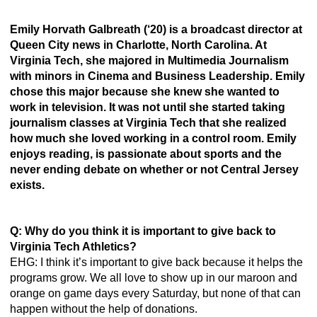
Emily Horvath Galbreath (‘20) is a broadcast director at 
Queen City news in Charlotte, North Carolina. At 
Virginia Tech, she majored in Multimedia Journalism 
with minors in Cinema and Business Leadership. Emily 
chose this major because she knew she wanted to 
work in television. It was not until she started taking 
journalism classes at Virginia Tech that she realized 
how much she loved working in a control room. Emily 
enjoys reading, is passionate about sports and the 
never ending debate on whether or not Central Jersey 
exists. 
Q: Why do you think it is important to give back to 
Virginia Tech Athletics? 
EHG: I think it’s important to give back because it helps the 
programs grow. We all love to show up in our maroon and 
orange on game days every Saturday, but none of that can 
happen without the help of donations.