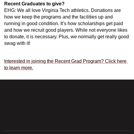
Recent Graduates to give? 
EHG: We all love Virginia Tech athletics. Donations are 
how we keep the programs and the facilities up and 
running in good condition. It’s how scholarships get paid 
and how we recruit good players. While not everyone likes 
to donate, it is necessary. Plus, we normally get really good 
swag with it! 
Interested in joining the Recent Grad Program? Click here 
to learn more.
Opens in a new window
Opens in a new wi
Opens in a new window
Opens in a new wi
Opens in a new window
Opens in a new wi