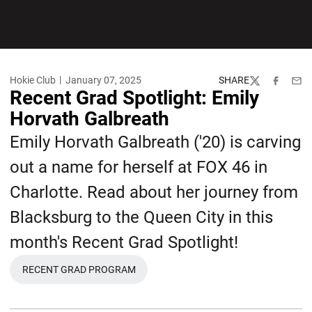
Hokie Club
January 07, 2025
SHARE
Twitter
Facebook
Emai
Recent Grad Spotlight: Emily
Horvath Galbreath
Emily Horvath Galbreath ('20) is carving
out a name for herself at FOX 46 in
Charlotte. Read about her journey from
Blacksburg to the Queen City in this
month's Recent Grad Spotlight!
RECENT GRAD PROGRAM
OPENS IN A NEW WINDOW