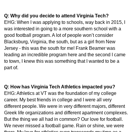
Q: Why did you decide to attend Virginia Tech? 
EHG: When I was applying to schools, way back in 2015, I 
was interested in going to a more southern school with a 
good football program. A lot of people won’t consider 
Blacksburg, Virginia, the south, but as a girl from New 
Jersey - this was the south for me! Frank Beamer was 
leading an incredible program here and the second I came 
to town, I knew this was something that I wanted to be a 
part of. 
Q: How has Virginia Tech Athletics impacted you? 
EHG: Athletics at VT was the foundation of my college 
career. My best friends in college and I were all very 
different people. We were in very different majors, different 
Greek life organizations and different apartment complexes. 
But the thing we all had in common? Our love for football. 
We never missed a football game. Rain or shine, we were 