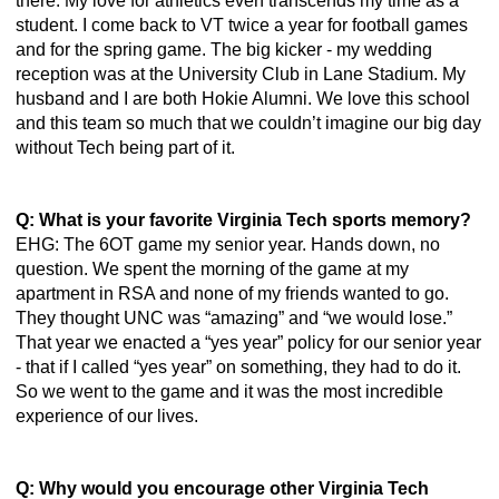
there. My love for athletics even transcends my time as a 
student. I come back to VT twice a year for football games 
and for the spring game. The big kicker - my wedding 
reception was at the University Club in Lane Stadium. My 
husband and I are both Hokie Alumni. We love this school 
and this team so much that we couldn’t imagine our big day 
without Tech being part of it.
Q: What is your favorite Virginia Tech sports memory?
EHG: The 6OT game my senior year. Hands down, no 
question. We spent the morning of the game at my 
apartment in RSA and none of my friends wanted to go. 
They thought UNC was “amazing” and “we would lose.” 
That year we enacted a “yes year” policy for our senior year 
- that if I called “yes year” on something, they had to do it. 
So we went to the game and it was the most incredible 
experience of our lives. 
Q: Why would you encourage other Virginia Tech 