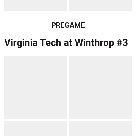
PREGAME
Virginia Tech at Winthrop #3