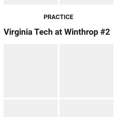
PRACTICE
Virginia Tech at Winthrop #2