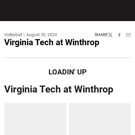
Volleyball
August 30, 2024
SHARE
Twitter
Facebook
Emai
Virginia Tech at Winthrop
LOADIN' UP
Virginia Tech at Winthrop