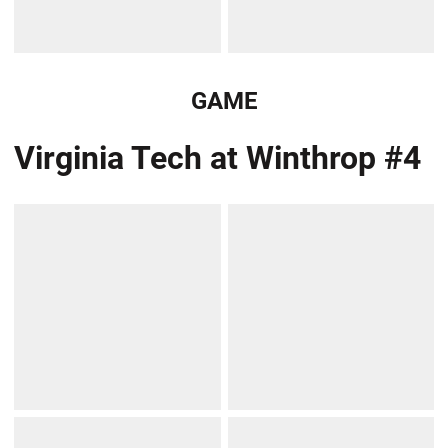
GAME
Virginia Tech at Winthrop #4