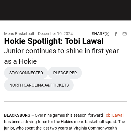
Men's Basketball
December 10, 2024
SHARE
Twitter
Facebook
Emai
Hokie Spotlight: Tobi Lawal
Junior continues to shine in first year
as a Hokie
STAY CONNECTED
PLEDGE PER
OPENS IN A NEW WINDOW
OPENS IN A NEW WINDOW
NORTH CAROLINA A&T TICKETS
OPENS IN A NEW WINDOW
BLACKSBURG –
Over nine games this season, forward
Tobi Lawal
has been a driving force for the Hokies men’s basketball squad. The
junior, who spent the last two years at Virginia Commonwealth