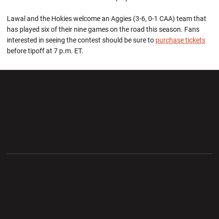
Lawal and the Hokies welcome an Aggies (3-6, 0-1 CAA) team that
has played six of their nine games on the road this season. Fans
interested in seeing the contest should be sure to
purchase
tickets
before tipoff at 7 p.m. ET.
Opens in a new window
Opens in a new wi
Opens in a new window
Opens in a new wi
Opens in a new window
Opens in a new wi
Opens in a new window