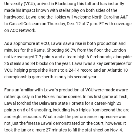
University (VCU), arrived in Blacksburg this fall and has instantly
made his impact known with stellar play on both sides of the
hardwood. Lawal and the Hokies will welcome North Carolina A&T
to Cassell Coliseum on Thursday, Dec. 12 at 7 p.m. ET with coverage
on ACC Network.
As a sophomore at VCU, Lawal saw a rise in both production and
minutes for the Rams. Shooting 66.7% from the floor, the London
native averaged 7.7 points and a team-high 6.0 rebounds, alongside
25 steals and 34 blocks on the year. Lawal was a key centerpiece for
VCU, helping propel the Rams to a 24-14 record and an Atlantic 10
championship game berth in only his second year.
Fans unfamiliar with Lawal’s production at VCU were made aware
rather quickly in the Hokies’ home opener. In his first game at Tech,
Lawal torched the Delaware State Hornets for a career-high 23
points on 6 of 9 shooting, including two triples from beyond the arc
and eight rebounds. What made the performance impressive was
not just the finesse Lawal demonstrated on the court, however. It
took the junior a mere 27 minutes to fill the stat sheet on Nov. 4.