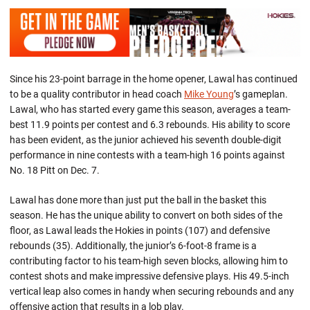
Since his 23-point barrage in the home opener, Lawal has continued
to be a quality contributor in head coach
Mike Young
’s gameplan.
Lawal, who has started every game this season, averages a team-
best 11.9 points per contest and 6.3 rebounds. His ability to score
has been evident, as the junior achieved his seventh double-digit
performance in nine contests with a team-high 16 points against
No. 18 Pitt on Dec. 7.
Lawal has done more than just put the ball in the basket this
season. He has the unique ability to convert on both sides of the
floor, as Lawal leads the Hokies in points (107) and defensive
rebounds (35). Additionally, the junior’s 6-foot-8 frame is a
contributing factor to his team-high seven blocks, allowing him to
contest shots and make impressive defensive plays. His 49.5-inch
vertical leap also comes in handy when securing rebounds and any
offensive action that results in a lob play.