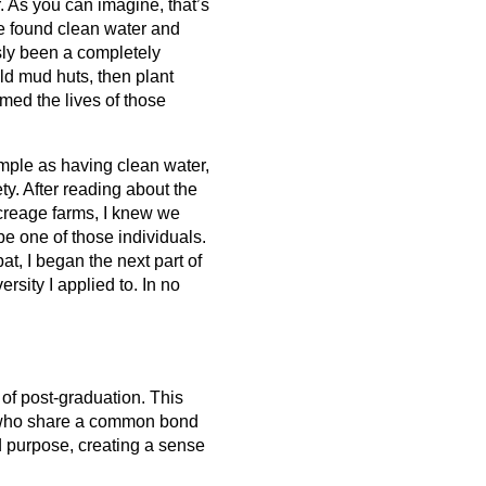
. As you can imagine, that’s 
e found clean water and 
ly been a completely 
ld mud huts, then plant 
med the lives of those 
ple as having clean water, 
ety. After reading about the 
creage farms, I knew we 
e one of those individuals. 
t, I began the next part of 
sity I applied to. In no 
of post-graduation. This 
s who share a common bond 
d purpose, creating a sense 