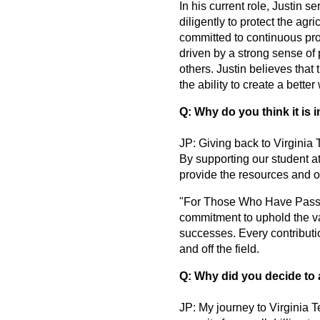
In his current role, Justin 
diligently to protect the agr
committed to continuous profe
driven by a strong sense of p
others. Justin believes that
the ability to create a better
Q: Why do you think it is 
JP: Giving back to Virginia 
By supporting our student at
provide the resources and op
"For Those Who Have Passed,
commitment to uphold the va
successes. Every contributio
and off the field.
Q: Why did you decide to 
JP: My journey to Virginia T