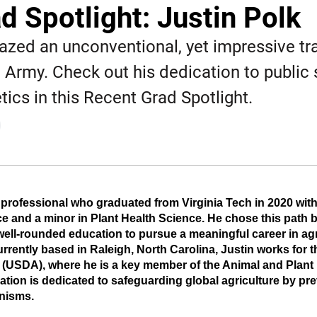
d Spotlight: Justin Polk
lazed an unconventional, yet impressive tra
he Army. Check out his dedication to public
tics in this Recent Grad Spotlight.
EW WINDOW
 professional who graduated from Virginia Tech in 2020 with
e and a minor in Plant Health Science. He chose this path b
well-rounded education to pursue a meaningful career in agr
rently based in Raleigh, North Carolina, Justin works for th
 (USDA), where he is a key member of the Animal and Plant 
zation is dedicated to safeguarding global agriculture by pre
anisms.