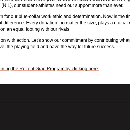
NIL), our student-athletes need our support more than ever. 
or our blue-collar work ethic and determination. Now is the time
 difference. Every donation, no matter the size, plays a crucial 
on an equal footing with our rivals.
sion with action. Let's show our commitment by contributing what
el the playing field and pave the way for future success.
ining the Recent Grad Program by clicking here.
w window
Opens in a new window
Opens in a new wi