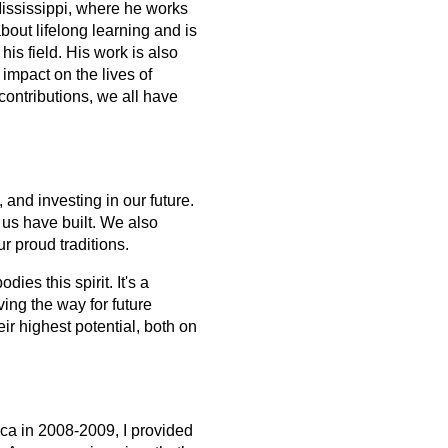
Mississippi, where he works 
bout lifelong learning and is 
is field. His work is also 
impact on the lives of 
contributions, we all have 
and investing in our future. 
us have built. We also 
r proud traditions.
 this spirit. It's a 
g the way for future 
r highest potential, both on 
ica in 2008-2009, I provided 