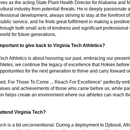
serves as the acting State Plant Health Director for Alabama and 
icultural industry from potential threats. He is deeply passionate a
ssional development, always striving to stay at the forefront of h
ublic service, and he finds great fulfillment in making a positive 
 through both small acts of kindness and significant professional 
 world for future generations. 
important to give back to Virginia Tech Athletics? 
Tech Athletics is about honoring our past, embracing our present, 
hletes, we continue the legacy of excellence that Hokies before 
portunities for the next generation to thrive and carry forward ou
 For Those To Come ... Reach For Excellence" perfectly embodies
lues and achievements of those who came before us, while pavin
n helps create an environment where our athletes can reach thei
attend Virginia Tech? 
ech is a bit unconventional. During a deployment to Djibouti, Afr