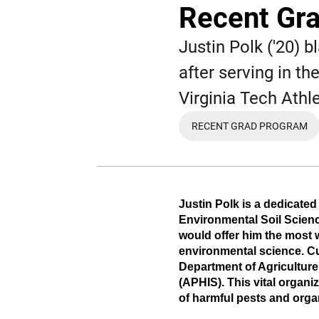
Recent Gra
Justin Polk ('20) b
after serving in t
Virginia Tech Athle
RECENT GRAD PROGRAM
OPENS IN A N
Justin Polk is a dedicated
Environmental Soil Scienc
would offer him the most 
environmental science. Cur
Department of Agriculture
(APHIS). This vital organi
of harmful pests and org