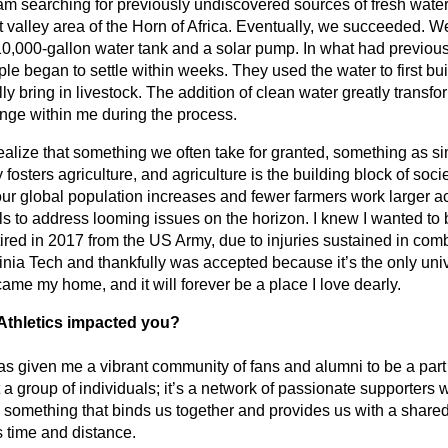
 team searching for previously undiscovered sources of fresh water
ft valley area of the Horn of Africa. Eventually, we succeeded. W
 10,000-gallon water tank and a solar pump. In what had previous
le began to settle within weeks. They used the water to first bui
y bring in livestock. The addition of clean water greatly transfor
ange within me during the process.
lize that something we often take for granted, something as sim
ty fosters agriculture, and agriculture is the building block of soci
our global population increases and fewer farmers work larger a
 to address looming issues on the horizon. I knew I wanted to b
tired in 2017 from the US Army, due to injuries sustained in comba
inia Tech and thankfully was accepted because it’s the only univer
came my home, and it will forever be a place I love dearly.  
Athletics impacted you? 
s given me a vibrant community of fans and alumni to be a part 
 a group of individuals; it’s a network of passionate supporter
's something that binds us together and provides us with a share
s time and distance.