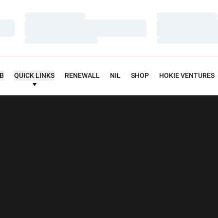
Loading…
Loading…
Loading…
Loading…
Loading…
Loading…
UB
QUICK LINKS
RENEWALL
NIL
SHOP
HOKIE VENTURES