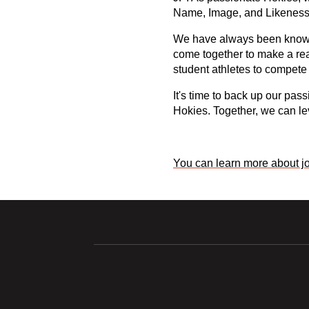
Name, Image, and Likeness (
We have always been known f
come together to make a real
student athletes to compete 
It's time to back up our pas
Hokies. Together, we can lev
You can learn more about jo
Opens in a new window
Opens in a ne
Opens in a new window