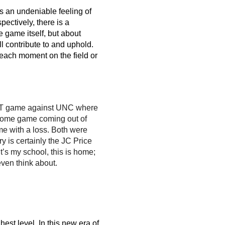
s an undeniable feeling of 
ectively, there is a 
 game itself, but about 
l contribute to and uphold. 
each moment on the field or 
OT game against UNC where 
t home game coming out of 
 with a loss. Both were 
 is certainly the JC Price 
’s my school, this is home; 
 even think about.
st level. In this new era of 