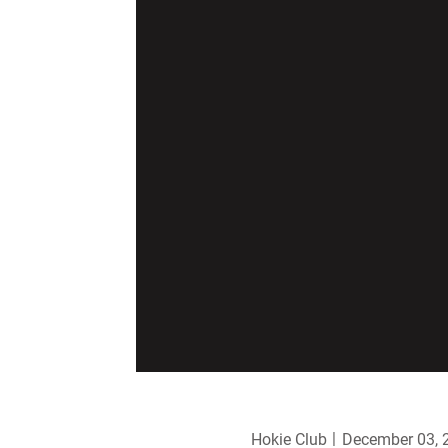
Hokie Club
December 03, 