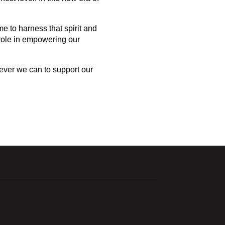
 to harness that spirit and 
role in empowering our 
ever we can to support our 
ndow
Opens in a new window
Opens in a new window