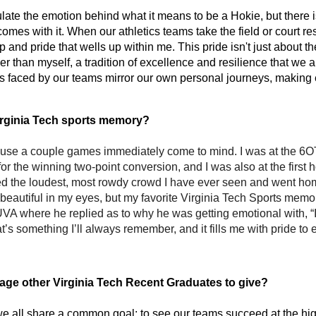
ulate the emotion behind what it means to be a Hokie, but there i
mes with it. When our athletics teams take the field or court resp
and pride that wells up within me. This pride isn't just about the
r than myself, a tradition of excellence and resilience that we al
s faced by our teams mirror our own personal journeys, making 
Virginia Tech sports memory?
ause a couple games immediately come to mind. I was at the 6
n for the winning two-point conversion, and I was also at the firs
he loudest, most rowdy crowd I have ever seen and went home
beautiful in my eyes, but my favorite Virginia Tech Sports memory
UVA where he replied as to why he was getting emotional with, “It
hat’s something I’ll always remember, and it fills me with pride to
ge other Virginia Tech Recent Graduates to give? 
 all share a common goal: to see our teams succeed at the highe