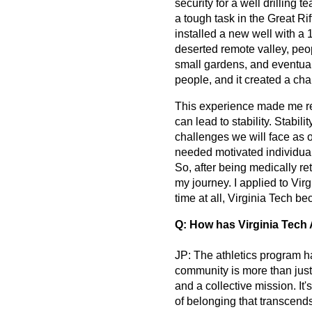
security for a well drilling
a tough task in the Great Ri
installed a new well with a
deserted remote valley, peop
small gardens, and eventuall
people, and it created a ch
This experience made me rea
can lead to stability. Stabili
challenges we will face as 
needed motivated individuals
So, after being medically re
my journey. I applied to Virg
time at all, Virginia Tech be
Q: How has Virginia Tech 
JP: The athletics program ha
community is more than just
and a collective mission. It
of belonging that transcend