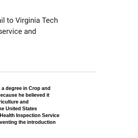
Twitter
Facebook
Email
il to Virginia Tech
 service and
 a degree in Crop and 
ecause he believed it 
iculture and 
e United States 
Health Inspection Service 
venting the introduction 