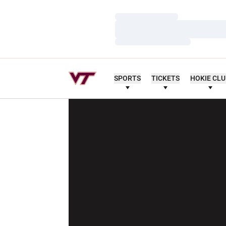
Loading…
Loading…
Loading…
SPORTS
TICKETS
HOKIE CL