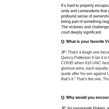
It’s hard to properly encaps
unity and camaraderie that co
profound sense of ownership 
being part of something large
The victories and challenge
court deeply significant.
Q: What is your favorite 
JP: 
That's a tough one bec
Quincy Patterson II ran it i
COVID when #10 UNC faced t
glorious wins, each equally 
quote after his win against 
that’s it.” That’s the one. T
Q: Why would you encoura
JP: As passionate Hokies, we