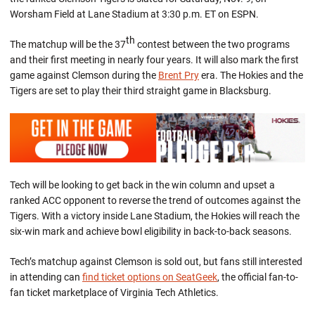
Worsham Field at Lane Stadium at 3:30 p.m. ET on ESPN.
th
The matchup will be the 37
contest between the two programs
and their first meeting in nearly four years. It will also mark the first
game against Clemson during the
Brent Pry
era. The Hokies and the
Tigers are set to play their third straight game in Blacksburg.
Tech will be looking to get back in the win column and upset a
ranked ACC opponent to reverse the trend of outcomes against the
Tigers. With a victory inside Lane Stadium, the Hokies will reach the
six-win mark and achieve bowl eligibility in back-to-back seasons.
Tech’s matchup against Clemson is sold out, but fans still interested
in attending can
find ticket options on SeatGeek
, the official fan-to-
fan ticket marketplace of Virginia Tech Athletics.