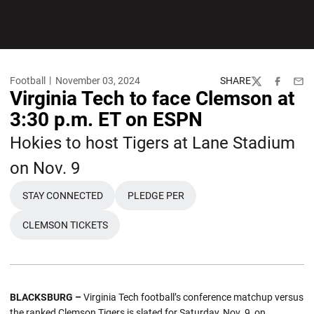
Football
November 03, 2024
SHARE
Twitter
Facebook
Emai
Virginia Tech to face Clemson at
3:30 p.m. ET on ESPN
Hokies to host Tigers at Lane Stadium
on Nov. 9
STAY CONNECTED
PLEDGE PER
OPENS IN A NEW WINDOW
OPENS IN A NEW WINDOW
CLEMSON TICKETS
OPENS IN A NEW WINDOW
BLACKSBURG –
Virginia Tech football’s conference matchup versus
the ranked Clemson Tigers is slated for Saturday, Nov. 9, on