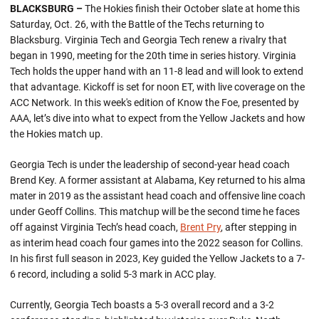
BLACKSBURG –
The Hokies finish their October slate at home this
Saturday, Oct. 26, with the Battle of the Techs returning to
Blacksburg. Virginia Tech and Georgia Tech renew a rivalry that
began in 1990, meeting for the 20th time in series history. Virginia
Tech holds the upper hand with an 11-8 lead and will look to extend
that advantage. Kickoff is set for noon ET, with live coverage on the
ACC Network. In this week's edition of Know the Foe, presented by
AAA, let’s dive into what to expect from the Yellow Jackets and how
the Hokies match up.
Georgia Tech is under the leadership of second-year head coach
Brend Key. A former assistant at Alabama, Key returned to his alma
mater in 2019 as the assistant head coach and offensive line coach
under Geoff Collins. This matchup will be the second time he faces
off against Virginia Tech’s head coach,
Brent Pry
, after stepping in
as interim head coach four games into the 2022 season for Collins.
In his first full season in 2023, Key guided the Yellow Jackets to a 7-
6 record, including a solid 5-3 mark in ACC play.
Currently, Georgia Tech boasts a 5-3 overall record and a 3-2