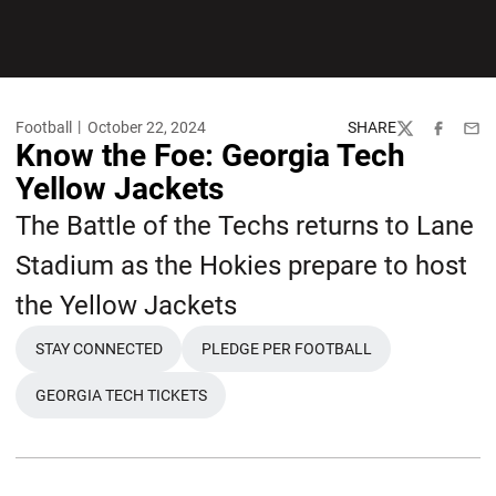
Football
October 22, 2024
SHARE
Twitter
Facebook
Emai
Know the Foe: Georgia Tech
Yellow Jackets
The Battle of the Techs returns to Lane
Stadium as the Hokies prepare to host
the Yellow Jackets
STAY CONNECTED
PLEDGE PER FOOTBALL
OPENS IN A NEW WINDOW
OPENS IN A NEW WINDOW
GEORGIA TECH TICKETS
OPENS IN A NEW WINDOW