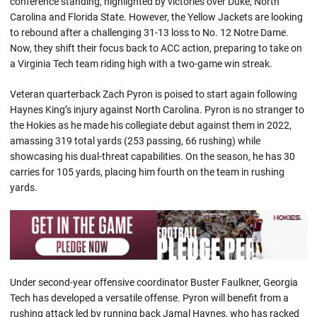
conference standing, highlighted by victories over Duke, North
Carolina and Florida State. However, the Yellow Jackets are looking
to rebound after a challenging 31-13 loss to No. 12 Notre Dame.
Now, they shift their focus back to ACC action, preparing to take on
a Virginia Tech team riding high with a two-game win streak.
Veteran quarterback Zach Pyron is poised to start again following
Haynes King’s injury against North Carolina. Pyron is no stranger to
the Hokies as he made his collegiate debut against them in 2022,
amassing 319 total yards (253 passing, 66 rushing) while
showcasing his dual-threat capabilities. On the season, he has 30
carries for 105 yards, placing him fourth on the team in rushing
yards.
Under second-year offensive coordinator Buster Faulkner, Georgia
Tech has developed a versatile offense. Pyron will benefit from a
rushing attack led by running back Jamal Haynes, who has racked