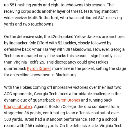
up 551 rushing yards and eight touchdowns this season. The
receiving corps adds another layer of threat, featuring standout
wide receiver Malik Rutherford, who has contributed 541 receiving
yards and two touchdowns.
On the defensive side, the
42
nd
-ranked
Yellow Jackets are anchored
by linebacker Kyle Efford with 52 tackles, closely followed by
defensive back Amari Harvey with 38 takedowns. However, Georgia
Tech has managed only nine sacks this season—significantly less
than Virginia Tech’s 25. This discrepancy could give Hokies
quarterback
Kyron Drones
more time in the pocket, setting the stage
for an exciting showdown in Blacksburg.
With the Hokies coming off impressive victories over their last two
ACC opponents, Georgia Tech faces a formidable challenge in the
dynamic duo of quarterback
Kyron Drones
and running back
Bhayshul Tuten
. Against Boston College, the duo combined for a
staggering 36 points, contributing to an offensive output of over
500 yards. Tuten had a standout performance, setting a school
record with 266 rushing yards. On the defensive side, Virginia Tech