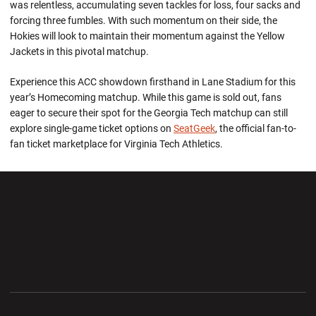
was relentless, accumulating seven tackles for loss, four sacks and
forcing three fumbles. With such momentum on their side, the
Hokies will look to maintain their momentum against the Yellow
Jackets in this pivotal matchup.
Experience this ACC showdown firsthand in Lane Stadium for this
year’s Homecoming matchup. While this game is sold out, fans
eager to secure their spot for the Georgia Tech matchup can still
explore single-game ticket options on
SeatGeek
, the official fan-to-
fan ticket marketplace for Virginia Tech Athletics.
Opens in a new window
Opens in a new wi
Opens in a new window
Opens in a new wi
Opens in a new window
Opens in a new wi