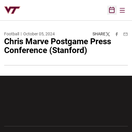
Open
Open Sched
Football
October 05, 2024
SHARE
Twitter
Facebook
Emai
Chris Marve Postgame Press
Conference (Stanford)
Opens in a new window
Opens in a new wi
Opens in a new window
Opens in a new wi
Opens in a new window
Opens in a new wi