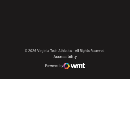
Opens in a new window
© 2026 Virginia Tech Athletics - All Rights Reserved.
Opens in a new window
Accessibility
Opens in a new window
Opens in a new window
Atlantic Coast Conference
Opens in a new window
NCAA
Powered by
WMT Digital
Opens in a new window