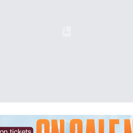
Loading YouTube Video...