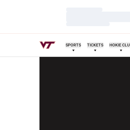
Loading…
Loading…
Loading…
SPORTS
TICKETS
HOKIE CL