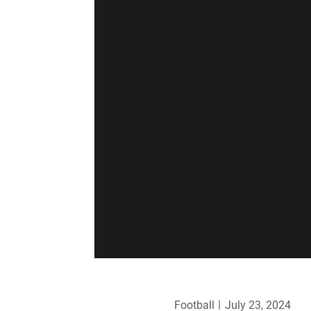
Football
July 23, 2024