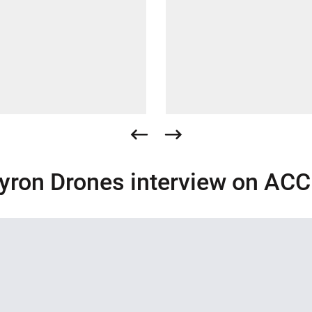
yron Drones interview on AC