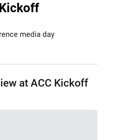
Twitter
Facebook
Email
Kickoff
erence media day
iew at ACC Kickoff