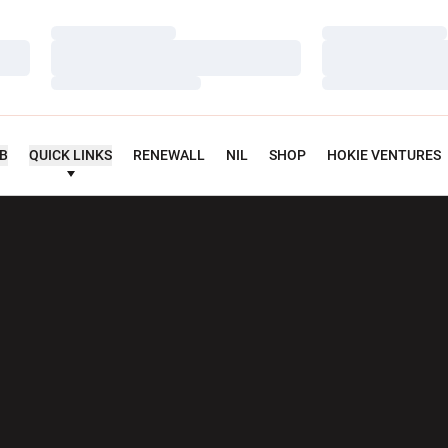
Loading…
Loading…
Loading…
Loading…
Loading…
Loading…
UB
QUICK LINKS
RENEWALL
NIL
SHOP
HOKIE VENTURES