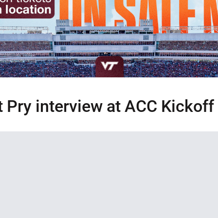
t Pry interview at ACC Kickoff