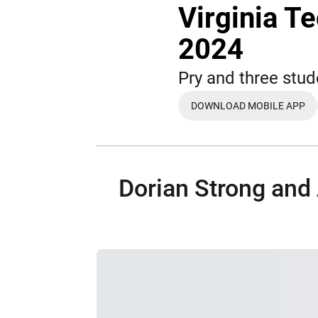
Virginia T
2024
Pry and three stud
DOWNLOAD MOBILE APP
OPENS IN A N
Dorian Strong and