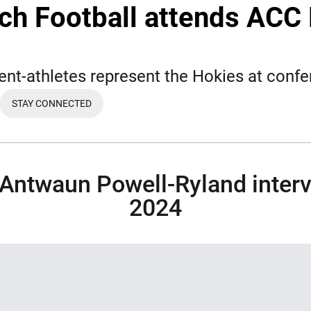
ech Football attends ACC 
ent-athletes represent the Hokies at conf
STAY CONNECTED
EW WINDOW
OPENS IN A NEW WINDOW
 Antwaun Powell-Ryland interv
2024