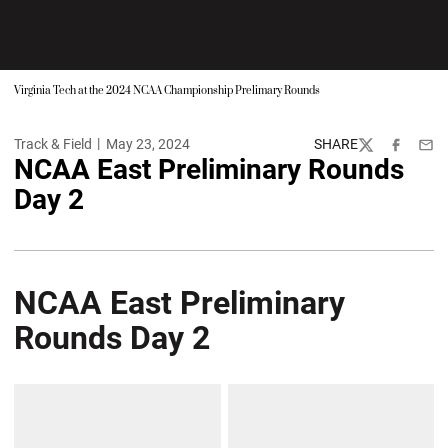
Virginia Tech at the 2024 NCAA Championship Prelimary Rounds
Track & Field
May 23, 2024
SHARE
Twitter
Facebook
Emai
NCAA East Preliminary Rounds
Day 2
NCAA East Preliminary
Rounds Day 2