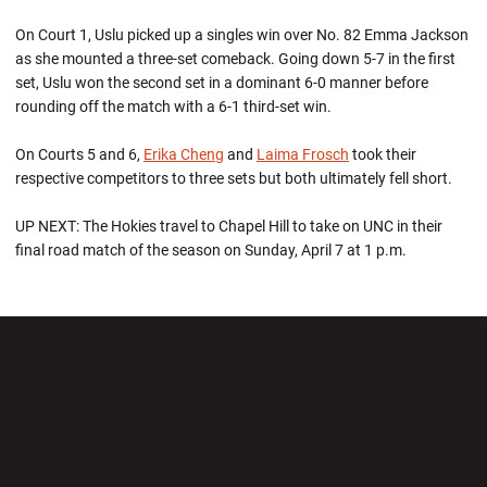
On Court 1, Uslu picked up a singles win over No. 82 Emma Jackson
as she mounted a three-set comeback. Going down 5-7 in the first
set, Uslu won the second set in a dominant 6-0 manner before
rounding off the match with a 6-1 third-set win.
On Courts 5 and 6,
Erika Cheng
and
Laima Frosch
took their
respective competitors to three sets but both ultimately fell short.
UP NEXT: The Hokies travel to Chapel Hill to take on UNC in their
final road match of the season on Sunday, April 7 at 1 p.m.
Opens in a new window
Opens in a new wi
Opens in a new window
Opens in a new wi
Opens in a new window
Opens in a new wi