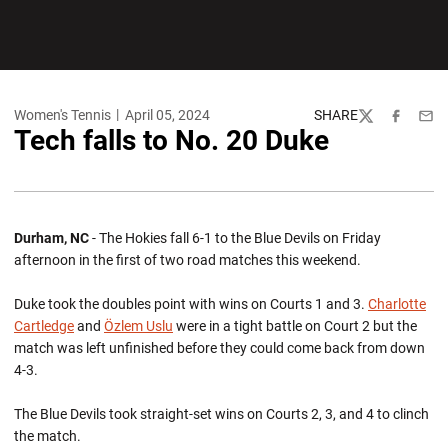
Women's Tennis
April 05, 2024
SHARE
Twitter
Facebook
Emai
Tech falls to No. 20 Duke
Durham, NC
- The Hokies fall 6-1 to the Blue Devils on Friday
afternoon in the first of two road matches this weekend.
Duke took the doubles point with wins on Courts 1 and 3.
Charlotte
Cartledge
and
Özlem Uslu
were in a tight battle on Court 2 but the
match was left unfinished before they could come back from down
4-3.
The Blue Devils took straight-set wins on Courts 2, 3, and 4 to clinch
the match.