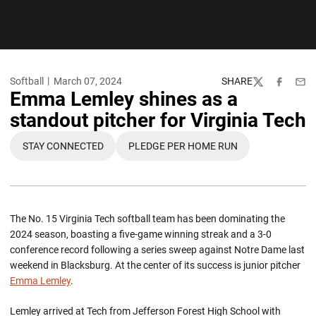
Softball
March 07, 2024
SHARE
Twitter
Facebook
Emai
Emma Lemley shines as a
standout pitcher for Virginia Tech
STAY CONNECTED
PLEDGE PER HOME RUN
OPENS IN A NEW WINDOW
OPENS IN A NEW WINDOW
The No. 15 Virginia Tech softball team has been dominating the
2024 season, boasting a five-game winning streak and a 3-0
conference record following a series sweep against Notre Dame last
weekend in Blacksburg. At the center of its success is junior pitcher
Emma Lemley
.
Lemley arrived at Tech from Jefferson Forest High School with