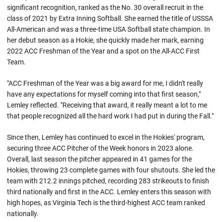
significant recognition, ranked as the No. 30 overall recruit in the
class of 2021 by Extra Inning Softball. She earned the title of USSSA
All-American and was a three-time USA Softball state champion. In
her debut season as a Hokie, she quickly made her mark, earning
2022 ACC Freshman of the Year and a spot on the All-ACC First
Team.
"ACC Freshman of the Year was a big award for me, I didn't really
have any expectations for myself coming into that first season,"
Lemley reflected. "Receiving that award, it really meant a lot to me
that people recognized all the hard work I had put in during the Fall."
Since then, Lemley has continued to excel in the Hokies' program,
securing three ACC Pitcher of the Week honors in 2023 alone.
Overall, last season the pitcher appeared in 41 games for the
Hokies, throwing 23 complete games with four shutouts. She led the
team with 212.2 innings pitched, recording 283 strikeouts to finish
third nationally and first in the ACC. Lemley enters this season with
high hopes, as Virginia Tech is the third-highest ACC team ranked
nationally.