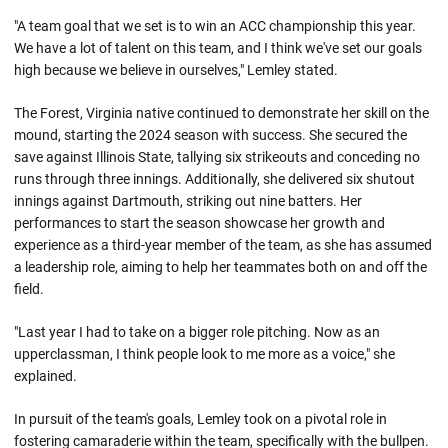
"A team goal that we set is to win an ACC championship this year.
We have a lot of talent on this team, and I think we've set our goals
high because we believe in ourselves," Lemley stated.
The Forest, Virginia native continued to demonstrate her skill on the
mound, starting the 2024 season with success. She secured the
save against Illinois State, tallying six strikeouts and conceding no
runs through three innings. Additionally, she delivered six shutout
innings against Dartmouth, striking out nine batters. Her
performances to start the season showcase her growth and
experience as a third-year member of the team, as she has assumed
a leadership role, aiming to help her teammates both on and off the
field.
"Last year I had to take on a bigger role pitching. Now as an
upperclassman, I think people look to me more as a voice," she
explained.
In pursuit of the team's goals, Lemley took on a pivotal role in
fostering camaraderie within the team, specifically with the bullpen.