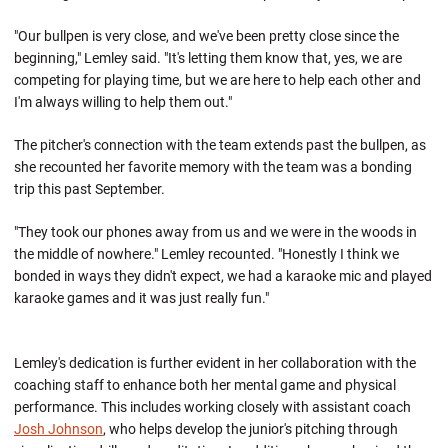
"Our bullpen is very close, and we've been pretty close since the
beginning," Lemley said. "It's letting them know that, yes, we are
competing for playing time, but we are here to help each other and
I'm always willing to help them out."
The pitcher's connection with the team extends past the bullpen, as
she recounted her favorite memory with the team was a bonding
trip this past September.
"They took our phones away from us and we were in the woods in
the middle of nowhere." Lemley recounted. "Honestly I think we
bonded in ways they didn't expect, we had a karaoke mic and played
karaoke games and it was just really fun."
Lemley's dedication is further evident in her collaboration with the
coaching staff to enhance both her mental game and physical
performance. This includes working closely with assistant coach
Josh Johnson
, who helps develop the junior's pitching through