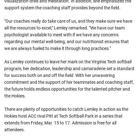
visualization drills and meditation. In addition, she emphasized the
support system the coaching staff provides beyond the field.
"Our coaches really do take care of us, and they make sure we have
all the resources to excel," Lemley remarked. "We have our team
psychologist available to meet with if we have any concerns
regarding our mental well-being, and our nutritionist ensures that
we are always fueled to make it through long practices."
As Lemley continues to leave her mark on the Virginia Tech softball
program, her dedication, leadership and camaraderie set a standard
for success both on and off the field. With her unwavering
commitment and the support of her teammates and coaching staff,
the future holds endless opportunities for the talented pitcher and
the Hokies.
There are plenty of opportunities to catch Lemley in action as the
Hokies host ACC rival Pitt at Tech Softball Park in a series that
extends from Friday, Mar. 15 to 17. Admission is free for all
attendees.