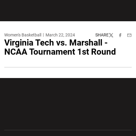
Women's Basketball
March 22, 2024
SHARE
Twitter
Facebook
Emai
Virginia Tech vs. Marshall -
NCAA Tournament 1st Round
Opens in a new window
Opens in a new wi
Opens in a new window
Opens in a new wi
Opens in a new window
Opens in a new wi