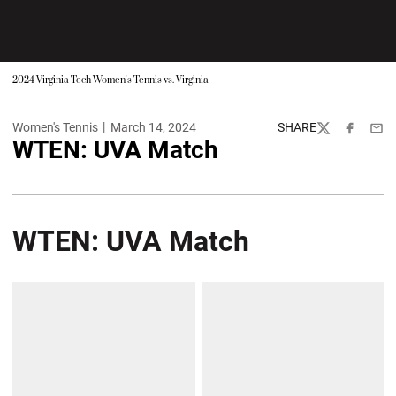
2024 Virginia Tech Women's Tennis vs. Virginia
Women's Tennis
March 14, 2024
SHARE
Twitter
Facebook
Emai
WTEN: UVA Match
WTEN: UVA Match