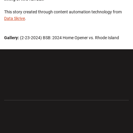
This story created through content automation technology from
Data Skrive
.
Gallery:
(2-23-2024) BSB: 2024 Home Opener vs. Rhode Island
Opens in a new window
Opens in a new wi
Opens in a new window
Opens in a new wi
Opens in a new window
Opens in a new wi
Opens in a new window