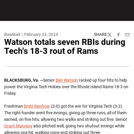
Baseball
February 23, 2024
SHARE
Twitter
Facebook
Emai
Watson totals seven RBIs during
Tech's 18-3 rout of Rams
BLACKSBURG, Va. --
Senior
Ben Watson
racked up four hits to help
power the Virginia Tech Hokies over the Rhode Island Rams 18-3 on
Friday.
Freshman
Brett Renfrow
(2-0) got the win for Virginia Tech (3-2).
The right-hander went five innings, giving up three runs, all of them
earned, on five hits, allowing two walks and striking out five. Senior
Grant Manning
also pitched well, going two shutout innings while
allowing one hit, walking none and striking out three.