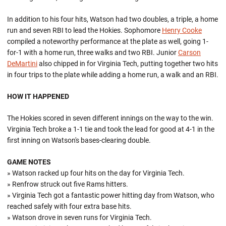
In addition to his four hits, Watson had two doubles, a triple, a home
run and seven RBI to lead the Hokies. Sophomore
Henry Cooke
compiled a noteworthy performance at the plate as well, going 1-
for-1 with a home run, three walks and two RBI. Junior
Carson
DeMartini
also chipped in for Virginia Tech, putting together two hits
in four trips to the plate while adding a home run, a walk and an RBI.
HOW IT HAPPENED
The Hokies scored in seven different innings on the way to the win.
Virginia Tech broke a 1-1 tie and took the lead for good at 4-1 in the
first inning on Watson's bases-clearing double.
GAME NOTES
» Watson racked up four hits on the day for Virginia Tech.
» Renfrow struck out five Rams hitters.
» Virginia Tech got a fantastic power hitting day from Watson, who
reached safely with four extra base hits.
» Watson drove in seven runs for Virginia Tech.