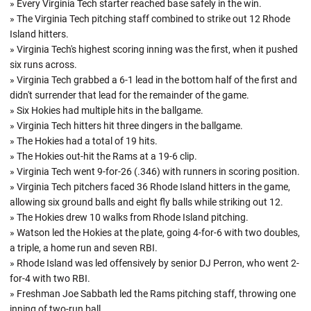
» Every Virginia Tech starter reached base safely in the win.
» The Virginia Tech pitching staff combined to strike out 12 Rhode
Island hitters.
» Virginia Tech's highest scoring inning was the first, when it pushed
six runs across.
» Virginia Tech grabbed a 6-1 lead in the bottom half of the first and
didn't surrender that lead for the remainder of the game.
» Six Hokies had multiple hits in the ballgame.
» Virginia Tech hitters hit three dingers in the ballgame.
» The Hokies had a total of 19 hits.
» The Hokies out-hit the Rams at a 19-6 clip.
» Virginia Tech went 9-for-26 (.346) with runners in scoring position.
» Virginia Tech pitchers faced 36 Rhode Island hitters in the game,
allowing six ground balls and eight fly balls while striking out 12.
» The Hokies drew 10 walks from Rhode Island pitching.
» Watson led the Hokies at the plate, going 4-for-6 with two doubles,
a triple, a home run and seven RBI.
» Rhode Island was led offensively by senior DJ Perron, who went 2-
for-4 with two RBI.
» Freshman Joe Sabbath led the Rams pitching staff, throwing one
inning of two-run ball.