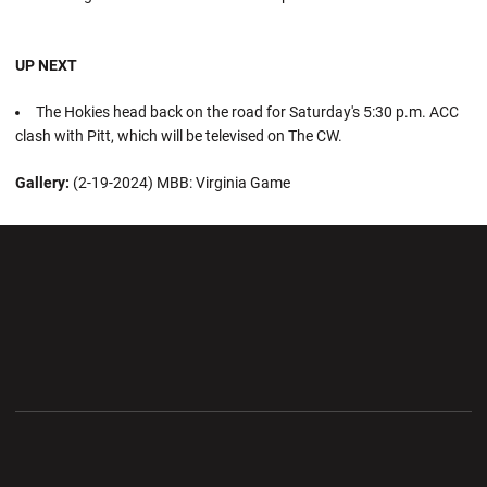
UP NEXT
The Hokies head back on the road for Saturday's 5:30 p.m. ACC
clash with Pitt, which will be televised on The CW.
Gallery:
(2-19-2024) MBB: Virginia Game
Opens in a new window
Opens in a new wi
Opens in a new window
Opens in a new wi
Opens in a new window
Opens in a new wi
Opens in a new window