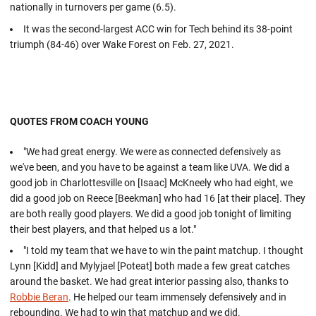
nationally in turnovers per game (6.5).
It was the second-largest ACC win for Tech behind its 38-point
triumph (84-46) over Wake Forest on Feb. 27, 2021.
QUOTES FROM COACH YOUNG
"We had great energy. We were as connected defensively as
we've been, and you have to be against a team like UVA. We did a
good job in Charlottesville on [Isaac] McKneely who had eight, we
did a good job on Reece [Beekman] who had 16 [at their place]. They
are both really good players. We did a good job tonight of limiting
their best players, and that helped us a lot."
"I told my team that we have to win the paint matchup. I thought
Lynn [Kidd] and Mylyjael [Poteat] both made a few great catches
around the basket. We had great interior passing also, thanks to
Robbie Beran
. He helped our team immensely defensively and in
rebounding. We had to win that matchup and we did.