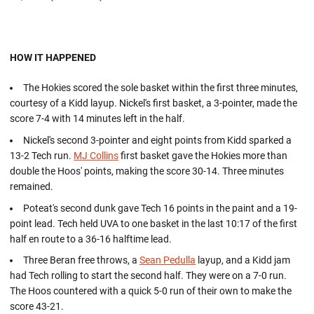
HOW IT HAPPENED
The Hokies scored the sole basket within the first three minutes,
courtesy of a Kidd layup. Nickel's first basket, a 3-pointer, made the
score 7-4 with 14 minutes left in the half.
Nickel's second 3-pointer and eight points from Kidd sparked a
13-2 Tech run.
MJ Collins
first basket gave the Hokies more than
double the Hoos' points, making the score 30-14. Three minutes
remained.
Poteat's second dunk gave Tech 16 points in the paint and a 19-
point lead. Tech held UVA to one basket in the last 10:17 of the first
half en route to a 36-16 halftime lead.
Three Beran free throws, a
Sean Pedulla
layup, and a Kidd jam
had Tech rolling to start the second half. They were on a 7-0 run.
The Hoos countered with a quick 5-0 run of their own to make the
score 43-21.