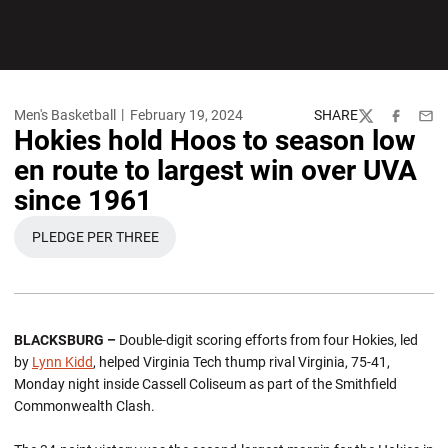
Men's Basketball
February 19, 2024
SHARE
Twitter
Facebook
Emai
Hokies hold Hoos to season low
en route to largest win over UVA
since 1961
PLEDGE PER THREE
OPENS IN A NEW WINDOW
BLACKSBURG –
Double-digit scoring efforts from four Hokies, led
by
Lynn Kidd
, helped Virginia Tech thump rival Virginia, 75-41,
Monday night inside Cassell Coliseum as part of the Smithfield
Commonwealth Clash.