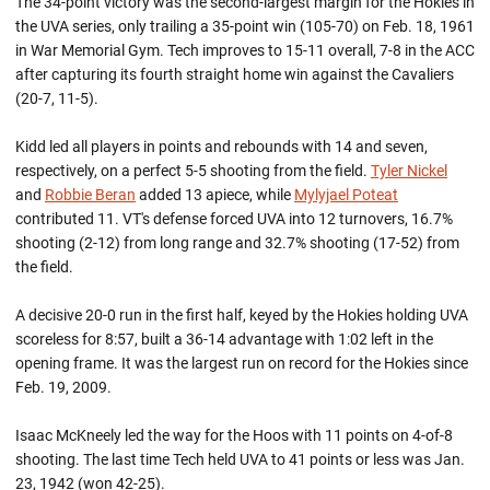
The 34-point victory was the second-largest margin for the Hokies in
the UVA series, only trailing a 35-point win (105-70) on Feb. 18, 1961
in War Memorial Gym. Tech improves to 15-11 overall, 7-8 in the ACC
after capturing its fourth straight home win against the Cavaliers
(20-7, 11-5).
Kidd led all players in points and rebounds with 14 and seven,
respectively, on a perfect 5-5 shooting from the field.
Tyler Nickel
and
Robbie Beran
added 13 apiece, while
Mylyjael Poteat
contributed 11. VT's defense forced UVA into 12 turnovers, 16.7%
shooting (2-12) from long range and 32.7% shooting (17-52) from
the field.
A decisive 20-0 run in the first half, keyed by the Hokies holding UVA
scoreless for 8:57, built a 36-14 advantage with 1:02 left in the
opening frame. It was the largest run on record for the Hokies since
Feb. 19, 2009.
Isaac McKneely led the way for the Hoos with 11 points on 4-of-8
shooting. The last time Tech held UVA to 41 points or less was Jan.
23, 1942 (won 42-25).