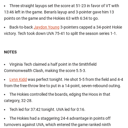
Three straight layups set the score at 51-23 in favor of VT with
13:46 left in the game. Beran's layup and 3-pointer gave him 13
points on the game and the Hokies 63 with 6:34 to go.
Back-to-back
Jaydon Young
3-pointers capped a 34-point Hokie
victory. Tech took down UVA 75-41 to split the season series 1-1.
NOTES
Virginia Tech claimed a half point in the Smithfield
Commonwealth Clash, making the score 5.5-3.
Lynn Kidd
was perfect tonight. He shot 5-5 from the field and 4-4
from the free-throw line to put in a 14-point, seven-rebound outing.
The Hokies controlled the boards, edging the Hoos in that
category, 32-28.
Tech led for 37:42 tonight. UVA led for 0:16.
The Hokies had a staggering 24-4 advantage in points off
turnovers against UVA, which entered the game ranked ninth