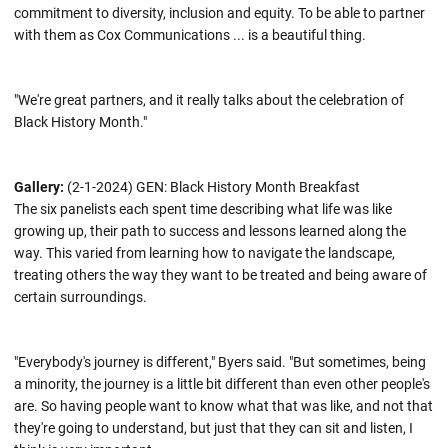
commitment to diversity, inclusion and equity. To be able to partner
with them as Cox Communications ... is a beautiful thing.
"We're great partners, and it really talks about the celebration of
Black History Month."
Gallery:
(2-1-2024) GEN: Black History Month Breakfast
The six panelists each spent time describing what life was like
growing up, their path to success and lessons learned along the
way. This varied from learning how to navigate the landscape,
treating others the way they want to be treated and being aware of
certain surroundings.
"Everybody's journey is different," Byers said. "But sometimes, being
a minority, the journey is a little bit different than even other people's
are. So having people want to know what that was like, and not that
they're going to understand, but just that they can sit and listen, I