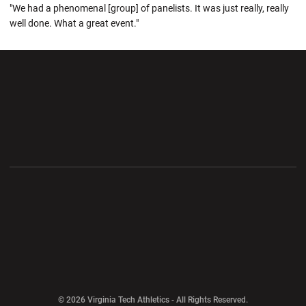
"We had a phenomenal [group] of panelists. It was just really, really
well done. What a great event."
Opens in a new window
Opens in a new wi
Opens in a new window
Opens in a new wi
Opens in a new window
Opens in a new wi
Opens in a new window
© 2026 Virginia Tech Athletics - All Rights Reserved.