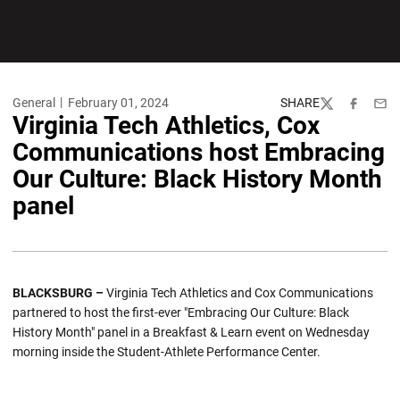
General
February 01, 2024
SHARE
Twitter
Facebook
Emai
Virginia Tech Athletics, Cox
Communications host Embracing
Our Culture: Black History Month
panel
BLACKSBURG –
Virginia Tech Athletics and Cox Communications
partnered to host the first-ever "Embracing Our Culture: Black
History Month" panel in a Breakfast & Learn event on Wednesday
morning inside the Student-Athlete Performance Center.