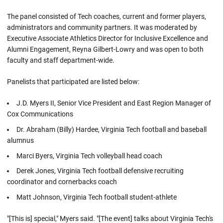
The panel consisted of Tech coaches, current and former players,
administrators and community partners. It was moderated by
Executive Associate Athletics Director for Inclusive Excellence and
Alumni Engagement, Reyna Gilbert-Lowry and was open to both
faculty and staff department-wide.
Panelists that participated are listed below:
J.D. Myers II, Senior Vice President and East Region Manager of
Cox Communications
Dr. Abraham (Billy) Hardee, Virginia Tech football and baseball
alumnus
Marci Byers, Virginia Tech volleyball head coach
Derek Jones, Virginia Tech football defensive recruiting
coordinator and cornerbacks coach
Matt Johnson, Virginia Tech football student-athlete
"[This is] special," Myers said. "[The event] talks about Virginia Tech's