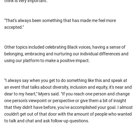
think is very important.
"That's always been something that has made me feel more
accepted."
Other topics included celebrating Black voices, having a sense of
belonging, embracing and nurturing our individual differences and
using our platform to make a positive impact.
"I always say when you get to do something like this and speak at
an event that talks about diversity, inclusion and equity, it's near and
dear to my heart," Myers said. "If you reach one person and change
one person's viewpoint or perspective or give them a bit of insight
that they didn't have before, you've accomplished your goal. I almost
couldn't get out of that door with the amount of people who wanted
to talk and chat and ask follow-up questions.