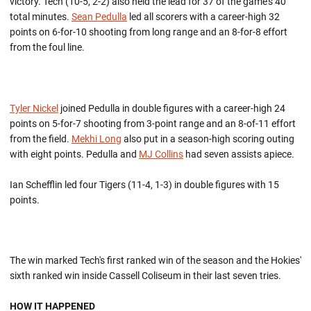
victory. Tech (10-5, 2-2) also held the lead for 37 of the game's 40
total minutes.
Sean Pedulla
led all scorers with a career-high 32
points on 6-for-10 shooting from long range and an 8-for-8 effort
from the foul line.
Tyler Nickel
joined Pedulla in double figures with a career-high 24
points on 5-for-7 shooting from 3-point range and an 8-of-11 effort
from the field.
Mekhi Long
also put in a season-high scoring outing
with eight points. Pedulla and
MJ Collins
had seven assists apiece.
Ian Schefflin led four Tigers (11-4, 1-3) in double figures with 15
points.
The win marked Tech's first ranked win of the season and the Hokies'
sixth ranked win inside Cassell Coliseum in their last seven tries.
HOW IT HAPPENED