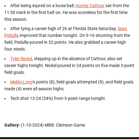
After being injured on a loose ball,
Hunter Cattoor
sat from the
11:50 mark in the first half on. He was scoreless for the first time
this season.
After tying a career high of 26 at Florida State Saturday,
Sean
Pedulla
improved that number tonight. On 9-16 shooting from the
field, Pedulla poured in 32 points. He also grabbed a career-high
four steals.
Tyler Nickel
, stepping up in the absence of Cattoor, also set
career highs tonight. Nickel poured in 24 points on five made 3-point
field goals.
Mekhi Long
's points (8), field goals attempted (9), and field goals
made (4) were all season highs.
Tech shot 13-24 (54%) from 3-point range tonight.
Gallery:
(1-10-2024) MBB: Clemson Game