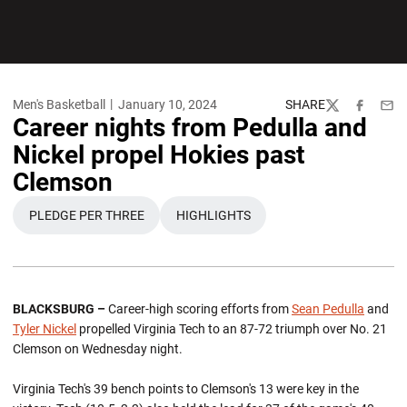
Men's Basketball
January 10, 2024
SHARE
Twitter
Facebook
Emai
Career nights from Pedulla and
Nickel propel Hokies past
Clemson
PLEDGE PER THREE
HIGHLIGHTS
OPENS IN A NEW WINDOW
OPENS IN A NEW WINDOW
BLACKSBURG –
Career-high scoring efforts from
Sean Pedulla
and
Tyler Nickel
propelled Virginia Tech to an 87-72 triumph over No. 21
Clemson on Wednesday night.
Virginia Tech's 39 bench points to Clemson's 13 were key in the