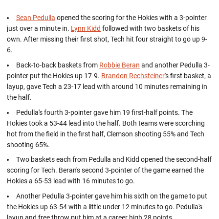
Sean Pedulla
opened the scoring for the Hokies with a 3-pointer
just over a minute in.
Lynn Kidd
followed with two baskets of his
own. After missing their first shot, Tech hit four straight to go up 9-
6.
Back-to-back baskets from
Robbie Beran
and another Pedulla 3-
pointer put the Hokies up 17-9.
Brandon Rechsteiner
's first basket, a
layup, gave Tech a 23-17 lead with around 10 minutes remaining in
the half.
Pedulla's fourth 3-pointer gave him 19 first-half points. The
Hokies took a 53-44 lead into the half. Both teams were scorching
hot from the field in the first half, Clemson shooting 55% and Tech
shooting 65%.
Two baskets each from Pedulla and Kidd opened the second-half
scoring for Tech. Beran's second 3-pointer of the game earned the
Hokies a 65-53 lead with 16 minutes to go.
Another Pedulla 3-pointer gave him his sixth on the game to put
the Hokies up 63-54 with a little under 12 minutes to go. Pedulla's
layup and free throw put him at a career high 28 points.