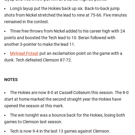
Long's layup put the Hokies back up six. Back-to-back jump
shots from Nickel stretched the lead to nine at 75-66. Five minutes
remained in the contest.
Three free throws from Nickel added to his career high with 24
points and boosted the Tech lead to 10. Beran followed with
another 3-pointer to make the lead 11.
Mylyjael Poteat
put an exclamation point on the game with a
dunk. Tech defeated Clemson 87-72.
NOTES
The Hokies are now 8-0 at Cassell Coliseum this season. The 8-0
start at home marked the second straight year the Hokies have
opened the season at this mark.
The win tonight was a bounce back for the Hokies, losing both
games to Clemson last season.
Tech is now 9-4 in the last 13 games against Clemson.