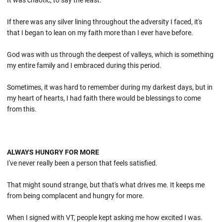
It was chaotic, to say the least.
If there was any silver lining throughout the adversity I faced, it's
that I began to lean on my faith more than I ever have before.
God was with us through the deepest of valleys, which is something
my entire family and I embraced during this period.
Sometimes, it was hard to remember during my darkest days, but in
my heart of hearts, I had faith there would be blessings to come
from this.
ALWAYS HUNGRY FOR MORE
I've never really been a person that feels satisfied.
That might sound strange, but that's what drives me. It keeps me
from being complacent and hungry for more.
When I signed with VT, people kept asking me how excited I was.