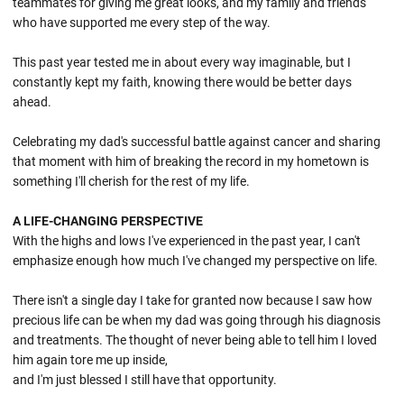
teammates for giving me great looks, and my family and friends
who have supported me every step of the way.
This past year tested me in about every way imaginable, but I
constantly kept my faith, knowing there would be better days
ahead.
Celebrating my dad's successful battle against cancer and sharing
that moment with him of breaking the record in my hometown is
something I'll cherish for the rest of my life.
A LIFE-CHANGING PERSPECTIVE
With the highs and lows I've experienced in the past year, I can't
emphasize enough how much I've changed my perspective on life.
There isn't a single day I take for granted now because I saw how
precious life can be when my dad was going through his diagnosis
and treatments. The thought of never being able to tell him I loved
him again tore me up inside,
and I'm just blessed I still have that opportunity.