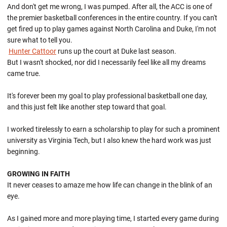
And don't get me wrong, I was pumped. After all, the ACC is one of
the premier basketball conferences in the entire country. If you can't
get fired up to play games against North Carolina and Duke, I'm not
sure what to tell you.
Hunter Cattoor
runs up the court at Duke last season.
But I wasn't shocked, nor did I necessarily feel like all my dreams
came true.
It's forever been my goal to play professional basketball one day,
and this just felt like another step toward that goal.
I worked tirelessly to earn a scholarship to play for such a prominent
university as Virginia Tech, but I also knew the hard work was just
beginning.
GROWING IN FAITH
It never ceases to amaze me how life can change in the blink of an
eye.
As I gained more and more playing time, I started every game during