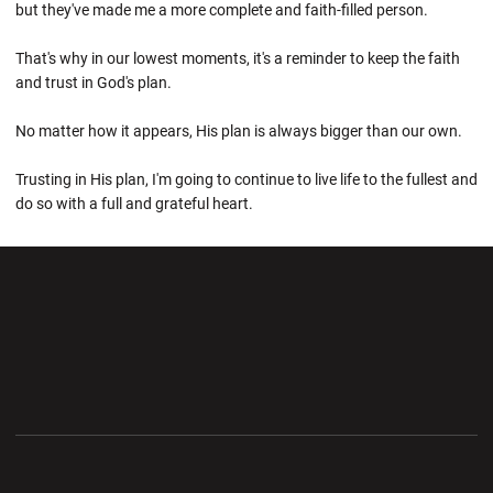
but they've made me a more complete and faith-filled person.
That's why in our lowest moments, it's a reminder to keep the faith
and trust in God's plan.
No matter how it appears, His plan is always bigger than our own.
Trusting in His plan, I'm going to continue to live life to the fullest and
do so with a full and grateful heart.
Opens in a new window
Opens in a new wi
Opens in a new window
Opens in a new wi
Opens in a new window
Opens in a new wi
Opens in a new window