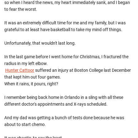
so when I heard the news, my heart immediately sank, and I began
to fear the worst.
It was an extremely difficult time for me and my family, but I was
grateful to at least have basketball to take my mind off things.
Unfortunately, that wouldn't last long.
In the last game before I went home for Christmas, I fractured the
radius in my left elbow.
Hunter Cattoor
suffered an injury at Boston College last December
that kept him out four games.
When it rains, it pours, right?
I remember being back home in Orlando in a sling with all these
different doctor's appointments and X-rays scheduled.
And my dad was getting a bunch of tests done because he was
about to start chemo.