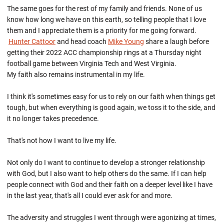
The same goes for the rest of my family and friends. None of us
know how long we have on this earth, so telling people that I love
them and I appreciate them is a priority for me going forward.
Hunter Cattoor
and head coach
Mike Young
share a laugh before
getting their 2022 ACC championship rings at a Thursday night
football game between Virginia Tech and West Virginia.
My faith also remains instrumental in my life.
I think it's sometimes easy for us to rely on our faith when things get
tough, but when everything is good again, we toss it to the side, and
it no longer takes precedence.
That's not how I want to live my life.
Not only do I want to continue to develop a stronger relationship
with God, but I also want to help others do the same. If I can help
people connect with God and their faith on a deeper level like I have
in the last year, that's all I could ever ask for and more.
The adversity and struggles I went through were agonizing at times,