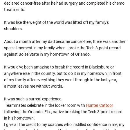
declared cancer-free after he had surgery and completed his chemo
treatments.
It was like the weight of the world was lifted off my family's
shoulders.
About a month after my dad became cancer-free, there was another
special moment in my family when I broke the Tech 3-point record
against Boise State in my hometown of Orlando.
It would've been amazing to break the record in Blacksburg or
anywhere else in the country, but to do it in my hometown, in front
of my family after everything they went through in the last year,
almost leaves me without words.
It was such a surreal experience.
Teammates celebrate in the locker room with
Hunter Cattoor
following the Orlando, Fla., native breaking the Tech 3-point record
in his hometown.
I give all the credit to my coaches who instilled confidence in me, my