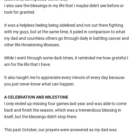
I also saw the blessings in my life that I maybe didn't see before or
took for granted.
It was a helpless feeling being sidelined and not out there fighting
with my guys, but at the same time, it paled in comparison to what
my dad and countless others go through daily in battling cancer and
other life-threatening illnesses.
While I went through some dark times, it reminded me how grateful I
am for the life that I have.
It also taught me to appreciate every minute of every day because
you just never know what can happen.
A CELEBRATION AND MILESTONE
I only ended up missing four games last year and was able to come
back and finish the season, which was a tremendous blessing in
itself, but the blessings didn't stop there.
This past October, our prayers were answered as my dad was