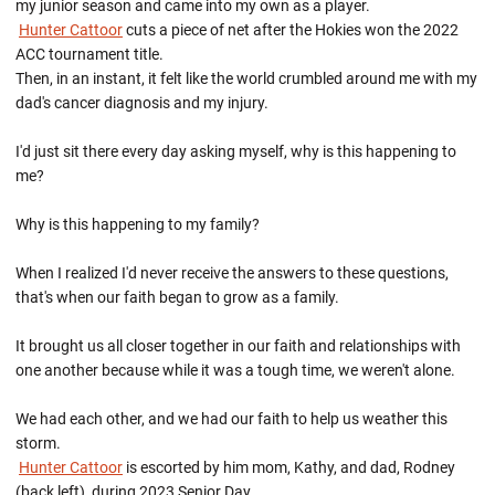
my junior season and came into my own as a player.
Hunter Cattoor
cuts a piece of net after the Hokies won the 2022
ACC tournament title.
Then, in an instant, it felt like the world crumbled around me with my
dad's cancer diagnosis and my injury.
I'd just sit there every day asking myself, why is this happening to
me?
Why is this happening to my family?
When I realized I'd never receive the answers to these questions,
that's when our faith began to grow as a family.
It brought us all closer together in our faith and relationships with
one another because while it was a tough time, we weren't alone.
We had each other, and we had our faith to help us weather this
storm.
Hunter Cattoor
is escorted by him mom, Kathy, and dad, Rodney
(back left), during 2023 Senior Day.