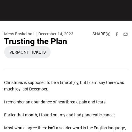
Men's Basketball
December 14, 2023
SHARE
Twitter
Facebook
Emai
Trusting the Plan
VERMONT TICKETS
OPENS IN A NEW WINDOW
Christmas is supposed to be a time of joy, but I can't say there was
much joy last December.
I remember an abundance of heartbreak, pain and tears.
Earlier that month, I found out my dad had pancreatic cancer.
Most would agree there isn't a scarier word in the English language,