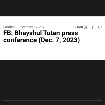
Football
December 07, 2023
SHARE
Twitter
Facebook
Emai
FB: Bhayshul Tuten press
conference (Dec. 7, 2023)
Opens in a new window
Opens in a new wi
Opens in a new window
Opens in a new wi
Opens in a new window
Opens in a new wi