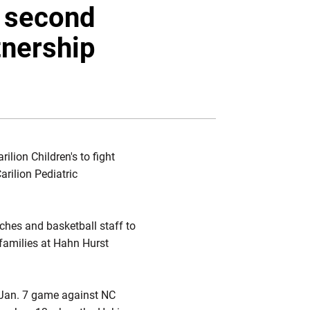
Twitter
Facebook
Email
t second
tnership
ilion Children's to fight
rilion Pediatric
ches and basketball staff to
 families at Hahn Hurst
e Jan. 7 game against NC