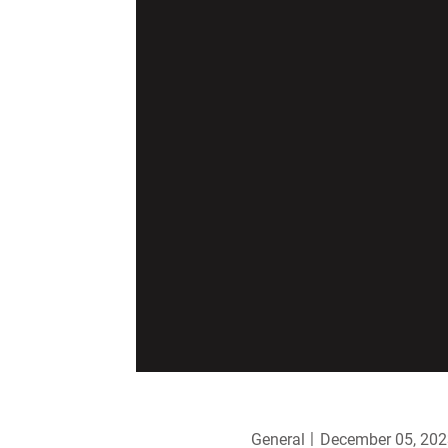
General
December 05, 202