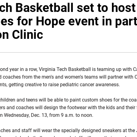
ech Basketball set to hos
es for Hope event in par
on Clinic
ond year in a row, Virginia Tech Basketball is teaming up with Car
nd coaches from the men's and women's teams will partner with Ca
s, getting creative to raise pediatric cancer awareness.
hildren and teens will be able to paint custom shoes for the coa
ers and coaches will design the footwear with the kids and their
on Wednesday, Dec. 13, from 9 a.m. to noon.
hes and staff will wear the specially designed sneakers at th