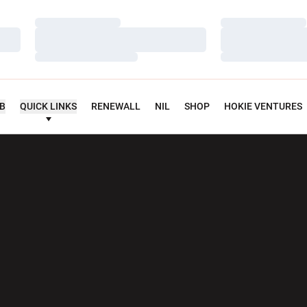
Loading…
Loading…
Loading…
Loading…
Loading…
Loading…
UB
QUICK LINKS
RENEWALL
NIL
SHOP
HOKIE VENTURES