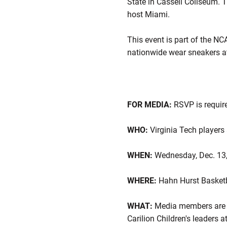
State in Cassell Coliseum. 
host Miami.
This event is part of the NC
nationwide wear sneakers a
FOR MEDIA:
RSVP is requir
WHO:
Virginia Tech players 
WHEN:
Wednesday, Dec. 13
WHERE:
Hahn Hurst Basketb
WHAT:
Media members are in
Carilion Children's leaders a