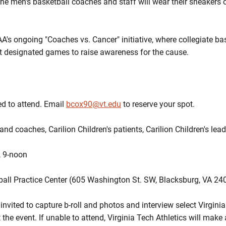
The men's basketball coaches and staff will wear their sneakers
AA's ongoing "Coaches vs. Cancer" initiative, where collegiate b
t designated games to raise awareness for the cause.
ed to attend. Email
bcox90@vt.edu
to reserve your spot.
and coaches, Carilion Children's patients, Carilion Children's lea
, 9-noon
all Practice Center (605 Washington St. SW, Blacksburg, VA 24
vited to capture b-roll and photos and interview select Virgini
t the event. If unable to attend, Virginia Tech Athletics will mak