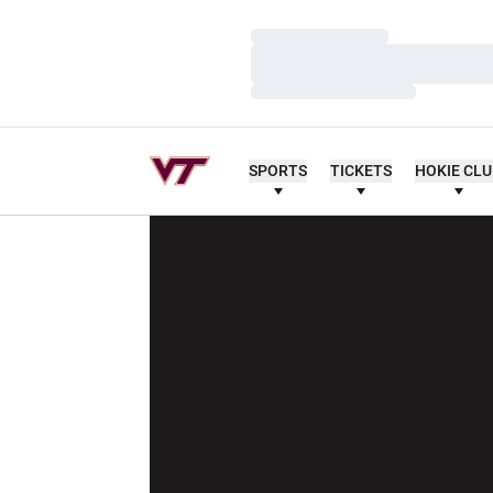
Loading…
Loading…
Loading…
SPORTS
TICKETS
HOKIE CL