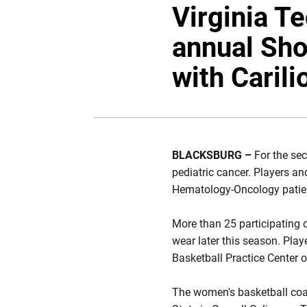
Virginia T
annual Sho
with Carili
BLACKSBURG –
For the sec
pediatric cancer. Players a
Hematology-Oncology patient
More than 25 participating c
wear later this season. Play
Basketball Practice Center 
The women's basketball coac