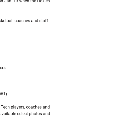
 on Jan. 13 when the Hokies
asketball coaches and staff
ders
061)
a Tech players, coaches and
e available select photos and