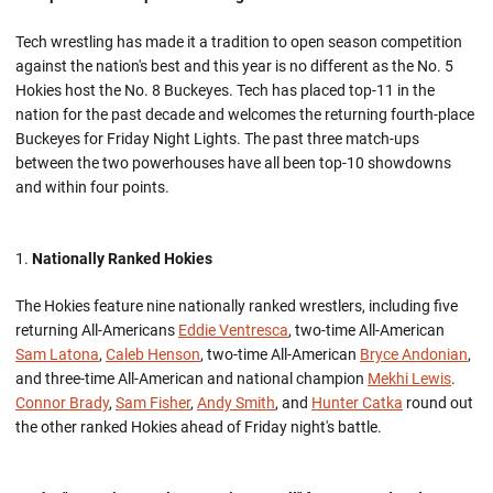
Tech wrestling has made it a tradition to open season competition
against the nation's best and this year is no different as the No. 5
Hokies host the No. 8 Buckeyes. Tech has placed top-11 in the
nation for the past decade and welcomes the returning fourth-place
Buckeyes for Friday Night Lights. The past three match-ups
between the two powerhouses have all been top-10 showdowns
and within four points.
Nationally Ranked Hokies
The Hokies feature nine nationally ranked wrestlers, including five
returning All-Americans
Eddie Ventresca
, two-time All-American
Sam Latona
,
Caleb Henson
, two-time All-American
Bryce Andonian
,
and three-time All-American and national champion
Mekhi Lewis
.
Connor Brady
,
Sam Fisher
,
Andy Smith
, and
Hunter Catka
round out
the other ranked Hokies ahead of Friday night's battle.