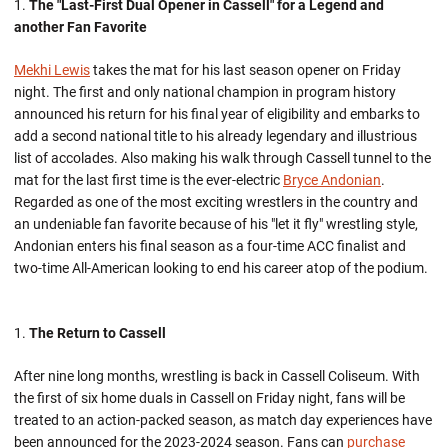
The "Last-First Dual Opener in Cassell" for a Legend and
another Fan Favorite
Mekhi Lewis
takes the mat for his last season opener on Friday
night. The first and only national champion in program history
announced his return for his final year of eligibility and embarks to
add a second national title to his already legendary and illustrious
list of accolades. Also making his walk through Cassell tunnel to the
mat for the last first time is the ever-electric
Bryce Andonian
.
Regarded as one of the most exciting wrestlers in the country and
an undeniable fan favorite because of his "let it fly" wrestling style,
Andonian enters his final season as a four-time ACC finalist and
two-time All-American looking to end his career atop of the podium.
The Return to Cassell
After nine long months, wrestling is back in Cassell Coliseum. With
the first of six home duals in Cassell on Friday night, fans will be
treated to an action-packed season, as match day experiences have
been announced for the 2023-2024 season. Fans can
purchase