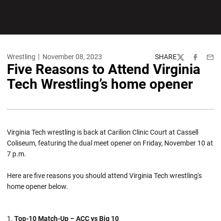
Wrestling
November 08, 2023
SHARE
Twitter
Facebook
Emai
Five Reasons to Attend Virginia
Tech Wrestling’s home opener
Virginia Tech wrestling is back at Carilion Clinic Court at Cassell
Coliseum, featuring the dual meet opener on Friday, November 10 at
7 p.m.
Here are five reasons you should attend Virginia Tech wrestling's
home opener below.
Top-10 Match-Up – ACC vs Big 10