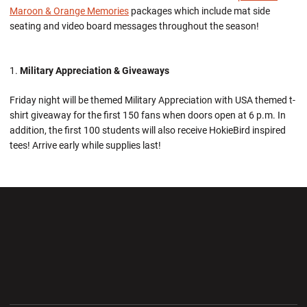
Maroon & Orange Memories
packages which include mat side
seating and video board messages throughout the season!
Military Appreciation & Giveaways
Friday night will be themed Military Appreciation with USA themed t-
shirt giveaway for the first 150 fans when doors open at 6 p.m. In
addition, the first 100 students will also receive HokieBird inspired
tees! Arrive early while supplies last!
Opens in a new window
Opens in a new wi
Opens in a new window
Opens in a new wi
Opens in a new window
Opens in a new wi