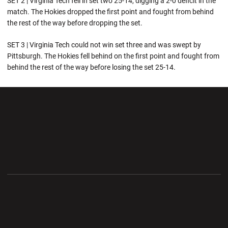
SET 2 | Virginia Tech fell in set two 25-14, digging a 2-0 deficit in the
match. The Hokies dropped the first point and fought from behind
the rest of the way before dropping the set.
SET 3 | Virginia Tech could not win set three and was swept by
Pittsburgh. The Hokies fell behind on the first point and fought from
behind the rest of the way before losing the set 25-14.
Opens in a new window
Opens in a new wi
Opens in a new window
Opens in a new wi
Opens in a new window
Opens in a new wi
Opens in a new window