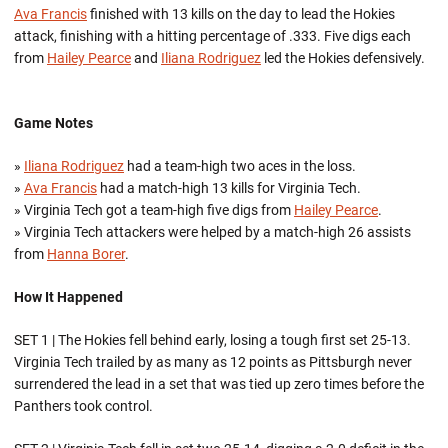
Ava Francis
finished with 13 kills on the day to lead the Hokies
attack, finishing with a hitting percentage of .333. Five digs each
from
Hailey Pearce
and
Iliana Rodriguez
led the Hokies defensively.
Game Notes
»
Iliana Rodriguez
had a team-high two aces in the loss.
»
Ava Francis
had a match-high 13 kills for Virginia Tech.
» Virginia Tech got a team-high five digs from
Hailey Pearce
.
» Virginia Tech attackers were helped by a match-high 26 assists
from
Hanna Borer
.
How It Happened
SET 1 | The Hokies fell behind early, losing a tough first set 25-13.
Virginia Tech trailed by as many as 12 points as Pittsburgh never
surrendered the lead in a set that was tied up zero times before the
Panthers took control.