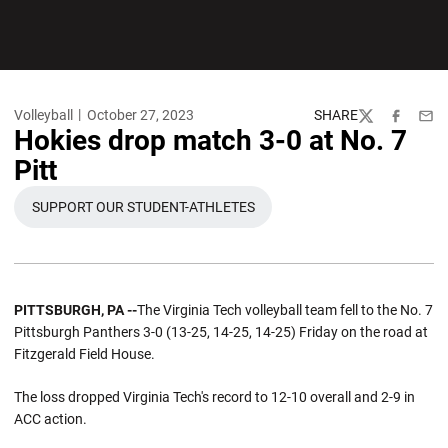
Volleyball
October 27, 2023
SHARE
Twitter
Facebook
Emai
Hokies drop match 3-0 at No. 7
Pitt
SUPPORT OUR STUDENT-ATHLETES
OPENS IN A NEW WINDOW
PITTSBURGH, PA --
The Virginia Tech volleyball team fell to the No. 7
Pittsburgh Panthers 3-0 (13-25, 14-25, 14-25) Friday on the road at
Fitzgerald Field House.
The loss dropped Virginia Tech's record to 12-10 overall and 2-9 in
ACC action.