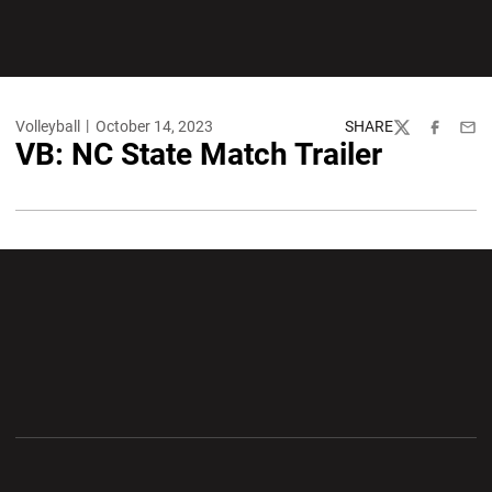
Volleyball
October 14, 2023
SHARE
Twitter
Facebook
Emai
VB: NC State Match Trailer
Opens in a new window
Opens in a new wi
Opens in a new window
Opens in a new wi
Opens in a new window
Opens in a new wi
Opens in a new window