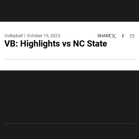
Volleyball
October 15, 2023
SHARE
Twitter
Facebook
Emai
VB: Highlights vs NC State
Opens in a new window
Opens in a new wi
Opens in a new window
Opens in a new wi
Opens in a new window
Opens in a new wi
Opens in a new window