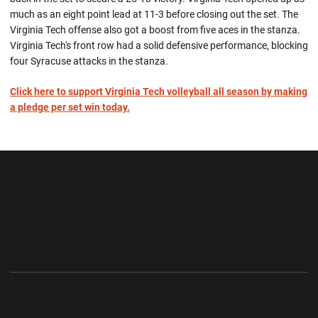
much as an eight point lead at 11-3 before closing out the set. The
Virginia Tech offense also got a boost from five aces in the stanza.
Virginia Tech's front row had a solid defensive performance, blocking
four Syracuse attacks in the stanza.
Click here to support Virginia Tech volleyball all season by making
a pledge per set win today.
Opens in a new window
Opens in a new wi
Opens in a new window
Opens in a new wi
Opens in a new window
Opens in a new wi
Opens in a new window