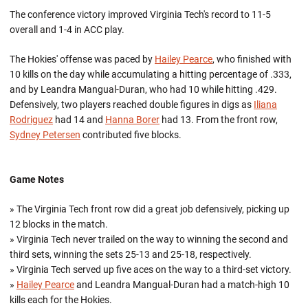
The conference victory improved Virginia Tech's record to 11-5
overall and 1-4 in ACC play.
The Hokies' offense was paced by
Hailey Pearce
, who finished with
10 kills on the day while accumulating a hitting percentage of .333,
and by Leandra Mangual-Duran, who had 10 while hitting .429.
Defensively, two players reached double figures in digs as
Iliana
Rodriguez
had 14 and
Hanna Borer
had 13. From the front row,
Sydney Petersen
contributed five blocks.
Game Notes
» The Virginia Tech front row did a great job defensively, picking up
12 blocks in the match.
» Virginia Tech never trailed on the way to winning the second and
third sets, winning the sets 25-13 and 25-18, respectively.
» Virginia Tech served up five aces on the way to a third-set victory.
»
Hailey Pearce
and Leandra Mangual-Duran had a match-high 10
kills each for the Hokies.