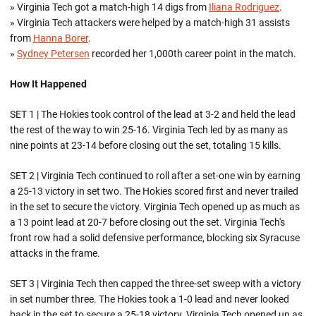
» Virginia Tech got a match-high 14 digs from
Iliana Rodriguez
.
» Virginia Tech attackers were helped by a match-high 31 assists
from
Hanna Borer
.
»
Sydney Petersen
recorded her 1,000th career point in the match.
How It Happened
SET 1 | The Hokies took control of the lead at 3-2 and held the lead
the rest of the way to win 25-16. Virginia Tech led by as many as
nine points at 23-14 before closing out the set, totaling 15 kills.
SET 2 | Virginia Tech continued to roll after a set-one win by earning
a 25-13 victory in set two. The Hokies scored first and never trailed
in the set to secure the victory. Virginia Tech opened up as much as
a 13 point lead at 20-7 before closing out the set. Virginia Tech's
front row had a solid defensive performance, blocking six Syracuse
attacks in the frame.
SET 3 | Virginia Tech then capped the three-set sweep with a victory
in set number three. The Hokies took a 1-0 lead and never looked
back in the set to secure a 25-18 victory. Virginia Tech opened up as