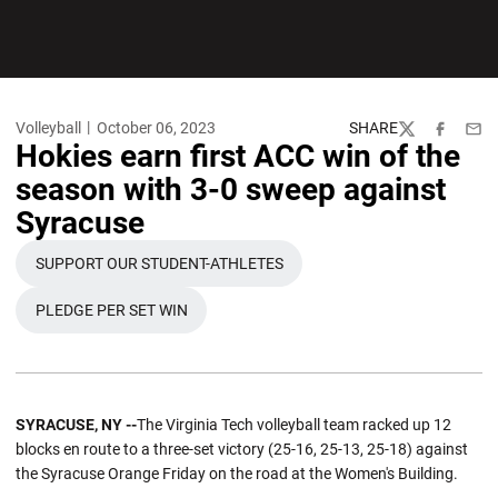
Volleyball
October 06, 2023
SHARE
Twitter
Facebook
Emai
Hokies earn first ACC win of the
season with 3-0 sweep against
Syracuse
SUPPORT OUR STUDENT-ATHLETES
OPENS IN A NEW WINDOW
PLEDGE PER SET WIN
OPENS IN A NEW WINDOW
SYRACUSE, NY --
The Virginia Tech volleyball team racked up 12
blocks en route to a three-set victory (25-16, 25-13, 25-18) against
the Syracuse Orange Friday on the road at the Women's Building.