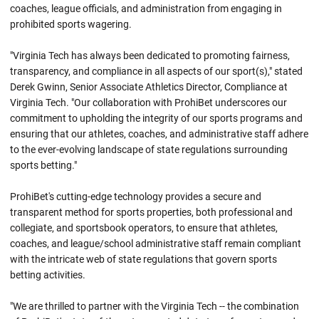
coaches, league officials, and administration from engaging in
prohibited sports wagering.
"Virginia Tech has always been dedicated to promoting fairness,
transparency, and compliance in all aspects of our sport(s)," stated
Derek Gwinn, Senior Associate Athletics Director, Compliance at
Virginia Tech. "Our collaboration with ProhiBet underscores our
commitment to upholding the integrity of our sports programs and
ensuring that our athletes, coaches, and administrative staff adhere
to the ever-evolving landscape of state regulations surrounding
sports betting."
ProhiBet's cutting-edge technology provides a secure and
transparent method for sports properties, both professional and
collegiate, and sportsbook operators, to ensure that athletes,
coaches, and league/school administrative staff remain compliant
with the intricate web of state regulations that govern sports
betting activities.
"We are thrilled to partner with the Virginia Tech -- the combination