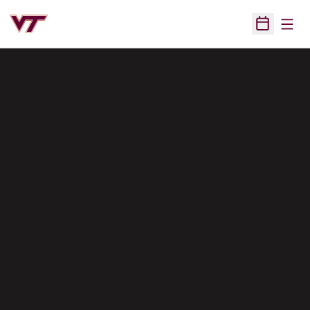
Open
Open Sched