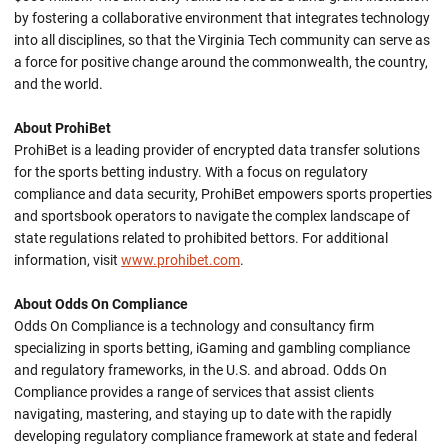
by fostering a collaborative environment that integrates technology
into all disciplines, so that the Virginia Tech community can serve as
a force for positive change around the commonwealth, the country,
and the world.
About ProhiBet
ProhiBet is a leading provider of encrypted data transfer solutions
for the sports betting industry. With a focus on regulatory
compliance and data security, ProhiBet empowers sports properties
and sportsbook operators to navigate the complex landscape of
state regulations related to prohibited bettors. For additional
information, visit
www.prohibet.com
.
About Odds On Compliance
Odds On Compliance is a technology and consultancy firm
specializing in sports betting, iGaming and gambling compliance
and regulatory frameworks, in the U.S. and abroad. Odds On
Compliance provides a range of services that assist clients
navigating, mastering, and staying up to date with the rapidly
developing regulatory compliance framework at state and federal