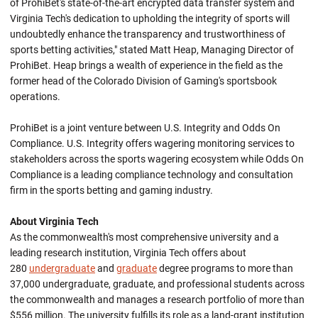
of ProhiBet's state-of-the-art encrypted data transfer system and
Virginia Tech's dedication to upholding the integrity of sports will
undoubtedly enhance the transparency and trustworthiness of
sports betting activities," stated Matt Heap, Managing Director of
ProhiBet. Heap brings a wealth of experience in the field as the
former head of the Colorado Division of Gaming's sportsbook
operations.
ProhiBet is a joint venture between U.S. Integrity and Odds On
Compliance. U.S. Integrity offers wagering monitoring services to
stakeholders across the sports wagering ecosystem while Odds On
Compliance is a leading compliance technology and consultation
firm in the sports betting and gaming industry.
About Virginia Tech
As the commonwealth's most comprehensive university and a
leading research institution, Virginia Tech offers about
280
undergraduate
and
graduate
degree programs to more than
37,000 undergraduate, graduate, and professional students across
the commonwealth and manages a research portfolio of more than
$556 million. The university fulfills its role as a land-grant institution