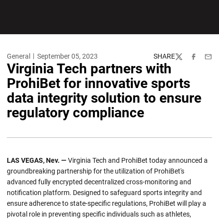
General
September 05, 2023
SHARE
Twitter
Facebook
Emai
Virginia Tech partners with
ProhiBet for innovative sports
data integrity solution to ensure
regulatory compliance
LAS VEGAS, Nev. —
Virginia Tech and ProhiBet today announced a
groundbreaking partnership for the utilization of ProhiBet's
advanced fully encrypted decentralized cross-monitoring and
notification platform. Designed to safeguard sports integrity and
ensure adherence to state-specific regulations, ProhiBet will play a
pivotal role in preventing specific individuals such as athletes,