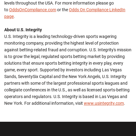
levels throughout the USA. For more information please go
to
OddsOnCompliance.com
or the
Odds On Compliance LinkedIn
page
.
About U.S. Integrity
U.S. Integrity is a leading technology-driven sports wagering
monitoring company, providing the highest level of protection
against betting-related fraud and corruption. U.S. Integrity's mission
is to grow the legal, regulated sports betting market by providing
solutions that ensure sports betting integrity in every play, every
game, every sport. Supported by investors including Las Vegas
Sands, SeventySix Capital and the New York Angels, U.S. Integrity
partners with some of the largest professional sports leagues and
collegiate conferences in the U.S., as well as licensed sports-betting
operators and regulators. U.S. Integrity is based in Las Vegas and
New York. For additional information, visit
www.usintegrity.com
.