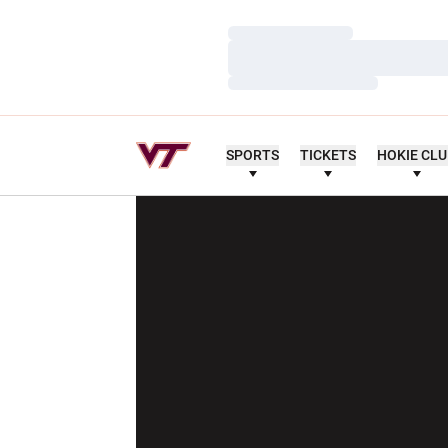
Loading…
Loading…
Loading…
SPORTS
TICKETS
HOKIE CL