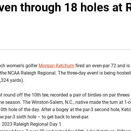
en through 18 holes at 
INDOW
ech women's golfer
Morgan Ketchum
fired an even-par 72 and is 
he NCAA Raleigh Regional. The three-day event is being hosted
,324 yards).
 round off the 10th tee, recorded a pair of birdies on par threes
the season. The Winston-Salem, N.C., native made the turn at 1-o
r 10th hole of the day. After a bogey at the par-3 second hole, K
he par-3 sixth hole – to get back to level-par.
 2023 Raleigh Regional Day 1