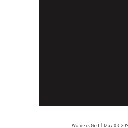
Women's Golf
May 08, 20