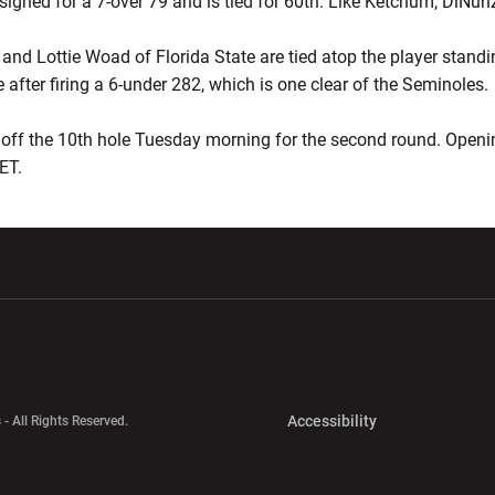
signed for a 7-over 79 and is tied for 60th. Like Ketchum, DiNunz
and Lottie Woad of Florida State are tied atop the player standi
after firing a 6-under 282, which is one clear of the Seminoles.
off the 10th hole Tuesday morning for the second round. Openin
ET.
w window
Opens in a new window
Opens in a new wi
Opens in a new 
Accessibility
 - All Rights Reserved.
Opens in a new 