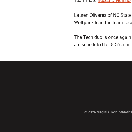
Teammate
Becca DiNunzio
Lauren Olivares of NC State 
Wolfpack lead the team race 
The Tech duo is once again 
are scheduled for 8:55 a.m. 
Opens in a new window
Opens in a ne
Opens in a new window
© 2026 Virginia Tech Athletics