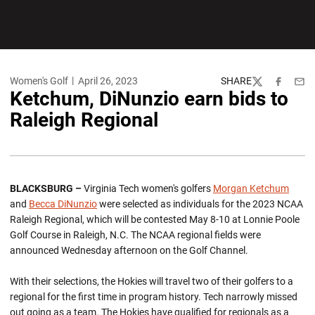
Women's Golf
April 26, 2023
SHARE
Twitter
Facebook
Emai
Ketchum, DiNunzio earn bids to
Raleigh Regional
BLACKSBURG –
Virginia Tech women's golfers
Morgan Ketchum
and
Becca DiNunzio
were selected as individuals for the 2023 NCAA
Raleigh Regional, which will be contested May 8-10 at Lonnie Poole
Golf Course in Raleigh, N.C. The NCAA regional fields were
announced Wednesday afternoon on the Golf Channel.
With their selections, the Hokies will travel two of their golfers to a
regional for the first time in program history. Tech narrowly missed
out going as a team. The Hokies have qualified for regionals as a