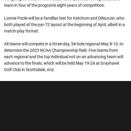
team in four of the program's eight years of competition.
Lonnie Poole will be a familliar test for Ketchum and DiNunzio, who
both played at the par-72 layout at the beginning of April, albeit in a
match-play format.
All teams will compete in a three-day, 54-hole regional May 8-10, to
determine the 2023 NCAA Championship field. Five teams from
each regional and the top individual not on an advancing team will
advance to the finals, which will be held May 19-24 at Grayhawk
Golf Club in Scottsdale, Ariz.
Opens in a new window
Opens in a new wi
Opens in a new window
Opens in a new wi
Opens in a new window
Opens in a new wi