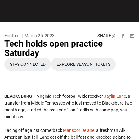
Football
March 25, 2023
SHARE
Twitter
Facebook
Emai
Tech holds open practice
Saturday
STAY CONNECTED
EXPLORE SEASON TICKETS
OPENS IN A NEW WINDOW
OPENS IN A NEW WINDOW
BLACKSBURG –
Virginia Tech football wide receiver
Jaylin Lane
, a
transfer from Middle Tennessee who just moved to Blacksburg two
month ago, started the red zone 1-on-1 drills with some pop, you
might say.
Facing off against cornerback
Mansoor Delane
, a freshman All-
American last fall, Lane get off the ball fast and knocked Delane to