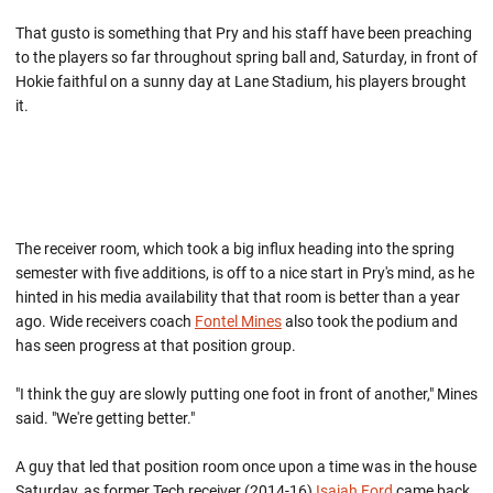
That gusto is something that Pry and his staff have been preaching
to the players so far throughout spring ball and, Saturday, in front of
Hokie faithful on a sunny day at Lane Stadium, his players brought
it.
The receiver room, which took a big influx heading into the spring
semester with five additions, is off to a nice start in Pry's mind, as he
hinted in his media availability that that room is better than a year
ago. Wide receivers coach
Fontel Mines
also took the podium and
has seen progress at that position group.
"I think the guy are slowly putting one foot in front of another," Mines
said. "We're getting better."
A guy that led that position room once upon a time was in the house
Saturday, as former Tech receiver (2014-16)
Isaiah Ford
came back