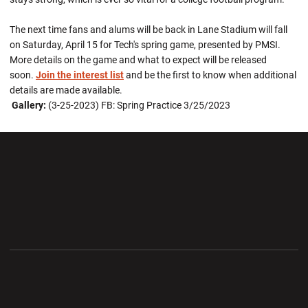
The next time fans and alums will be back in Lane Stadium will fall
on Saturday, April 15 for Tech's spring game, presented by PMSI.
More details on the game and what to expect will be released
soon.
Join the interest list
and be the first to know when additional
details are made available.
Gallery:
(3-25-2023) FB: Spring Practice 3/25/2023
Opens in a new window
Opens in a new wi
Opens in a new window
Opens in a new wi
Opens in a new window
Opens in a new wi
Opens in a new window