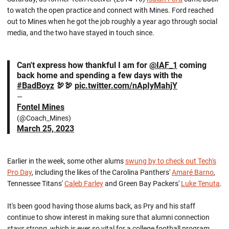
to watch the open practice and connect with Mines. Ford reached
out to Mines when he got the job roughly a year ago through social
media, and the two have stayed in touch since.
Can't express how thankful I am for
@IAF_1
coming
back home and spending a few days with the
#BadBoyz
🦃🦃
pic.twitter.com/nApIyMahjY
—
Fontel Mines
(@Coach_Mines)
March 25, 2023
Earlier in the week, some other alums
swung by to check out Tech's
Pro Day
, including the likes of the Carolina Panthers'
Amaré Barno
,
Tennessee Titans'
Caleb Farley
and Green Bay Packers'
Luke Tenuta
.
It's been good having those alums back, as Pry and his staff
continue to show interest in making sure that alumni connection
stays strong, which is ever so vital for a college football program.