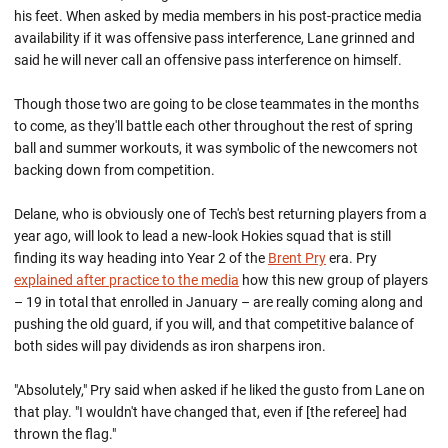
his feet. When asked by media members in his post-practice media
availability if it was offensive pass interference, Lane grinned and
said he will never call an offensive pass interference on himself.
Though those two are going to be close teammates in the months
to come, as they'll battle each other throughout the rest of spring
ball and summer workouts, it was symbolic of the newcomers not
backing down from competition.
Delane, who is obviously one of Tech's best returning players from a
year ago, will look to lead a new-look Hokies squad that is still
finding its way heading into Year 2 of the
Brent Pry
era. Pry
explained after practice to the media
how this new group of players
– 19 in total that enrolled in January – are really coming along and
pushing the old guard, if you will, and that competitive balance of
both sides will pay dividends as iron sharpens iron.
"Absolutely," Pry said when asked if he liked the gusto from Lane on
that play. "I wouldn't have changed that, even if [the referee] had
thrown the flag."