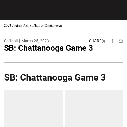
2023 Virginia Tech Softball vs. Chattanooga
Softball
March 25, 2023
SHARE
Twitter
Facebook
Emai
SB: Chattanooga Game 3
SB: Chattanooga Game 3