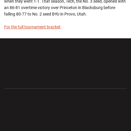
when they went 1-1. That season, Tech, the No. 3 seed, opened with
an 86-81 overtime victory over Princeton in Blacksburg before
falling 80-77 to No. 2 seed BYU in Provo, Utah.
For the full tournament bracket
.
Opens in a new window
Opens in a new wi
Opens in a new window
Opens in a new wi
Opens in a new window
Opens in a new wi
Opens in a new window