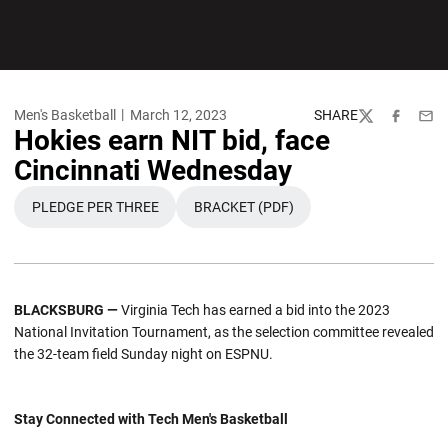
Men's Basketball
March 12, 2023
SHARE
Twitter
Facebook
Emai
Hokies earn NIT bid, face
Cincinnati Wednesday
PLEDGE PER THREE
BRACKET (PDF)
OPENS IN A NEW WINDOW
OPENS IN A NEW WINDOW
BLACKSBURG —
Virginia Tech has earned a bid into the 2023
National Invitation Tournament, as the selection committee revealed
the 32-team field Sunday night on ESPNU.
Stay Connected with Tech Men's Basketball