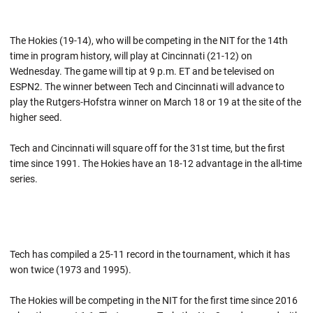
The Hokies (19-14), who will be competing in the NIT for the 14th
time in program history, will play at Cincinnati (21-12) on
Wednesday. The game will tip at 9 p.m. ET and be televised on
ESPN2. The winner between Tech and Cincinnati will advance to
play the Rutgers-Hofstra winner on March 18 or 19 at the site of the
higher seed.
Tech and Cincinnati will square off for the 31st time, but the first
time since 1991. The Hokies have an 18-12 advantage in the all-time
series.
Tech has compiled a 25-11 record in the tournament, which it has
won twice (1973 and 1995).
The Hokies will be competing in the NIT for the first time since 2016