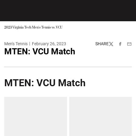
2023 Virginia Tech Men's Tennis vs. VCU
Men's Tennis
February 26, 2023
SHARE
Twitter
Facebook
Emai
MTEN: VCU Match
MTEN: VCU Match