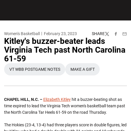
Women's Basketball
February 23, 2023
SHARE
Twitter
Facebook
Emai
Kitley's buzzer-beater leads
Virginia Tech past North Carolina
61-59
VT WBB POSTGAME NOTES
MAKE A GIFT
OPENS IN A NEW WINDOW
OPENS IN A NEW WINDOW
CHAPEL HILL, N.C. –
Elizabeth Kitley
hit a buzzer-beating shot as
time expired to lead the Virginia Tech women's basketball team past
the North Carolina Tar Heels 61-59 on the road Thursday.
The Hokies (23-4, 13-4) had three players score in double figures, led