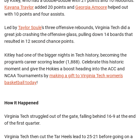
by Kitley, who had a double-double with 21 points and 10 rebounds.
Kayana Traylor
added 20 points and
Georgia Amoore
helped out
with 10 points and four assists.
Led by
Taylor Soule
's three offensive rebounds, Virginia Tech did a
great job crashing the offensive glass, pulling down 14 boards that
resulted in 12 second chance points.
Kitley had one of the bigger nights in Tech history, becoming the
program's career scoring leader (1,888). Celebrate this historic
moment and give the Hokies a boost heading into the ACC and
NCAA Tournaments by
making a gift to Virginia Tech women's
basketball today
!
How It Happened
Virginia Tech struggled out of the gate, falling behind 16-9 at the end
of the first quarter.
Virginia Tech then cut the Tar Heels lead to 25-21 before going on a