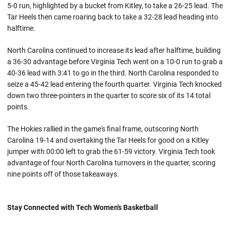
5-0 run, highlighted by a bucket from Kitley, to take a 26-25 lead. The
Tar Heels then came roaring back to take a 32-28 lead heading into
halftime.
North Carolina continued to increase its lead after halftime, building
a 36-30 advantage before Virginia Tech went on a 10-0 run to grab a
40-36 lead with 3:41 to go in the third. North Carolina responded to
seize a 45-42 lead entering the fourth quarter. Virginia Tech knocked
down two three-pointers in the quarter to score six of its 14 total
points.
The Hokies rallied in the game's final frame, outscoring North
Carolina 19-14 and overtaking the Tar Heels for good on a Kitley
jumper with 00:00 left to grab the 61-59 victory. Virginia Tech took
advantage of four North Carolina turnovers in the quarter, scoring
nine points off of those takeaways.
Stay Connected with Tech Women's Basketball