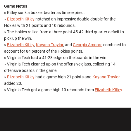
Game Notes
» Kitley sunk a buzzer beater as time expired.
»
Elizabeth Kitley
notched an impressive double-double for the
Hokies with 21 points and 10 rebounds.
» The Hokies rallied from a three-point 45-42 third quarter deficit to
pick up the win.
»
Elizabeth Kitley
,
Kayana Traylor
, and
Georgia Amoore
combined to
account for 84 percent of the Hokies points.
» Virginia Tech had a 41-28 edge on the boards in the win.
» Virginia Tech cleaned up on the offensive glass, collecting 14
offensive boards in the game.
»
Elizabeth Kitley
had a game-high 21 points and
Kayana Traylor
added 20.
» Virginia Tech got a game-high 10 rebounds from
Elizabeth Kitley
.
Opens in a new window
Opens in a new wi